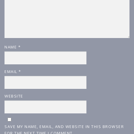
NAME
*
EMAIL
*
WEBSITE
SAVE MY NAME, EMAIL, AND WEBSITE IN THIS BROWSER
FOR THE NEXT TIME I COMMENT.