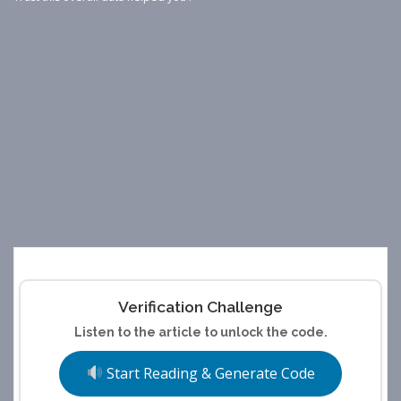
Verification Challenge
Listen to the article to unlock the code.
Start Reading & Generate Code