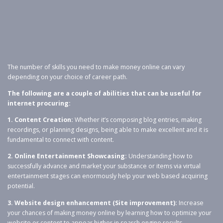
The number of skills you need to make money online can vary
depending on your choice of career path.
The following are a couple of abilities that can be useful for
internet procuring:
1. Content Creation:
Whether it’s composing blog entries, making
recordings, or planning designs, being able to make excellent and it is
fundamental to connect with content.
2. Online Entertainment Showcasing:
Understanding how to
successfully advance and market your substance or items via virtual
entertainment stages can enormously help your web based acquiring
potential.
3. Website design enhancement (Site improvement):
Increase
your chances of making money online by learning how to optimize your
website or content to appear higher in search engine results.