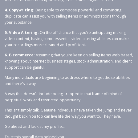
4. Copywriting:
Being able to compose powerful and convincing
duplicate can assist you with selling items or administrations through
your substance.
5. Video Altering:
On the off chance that you’re anticipating making
video content, having some essential video altering abilities can make
your recordings more cleaned and proficient.
6. E-commerce:
Assuming that you’re keen on selling items web based,
knowing about internet business stages, stock administration, and client
support can be gainful.
Many individuals are beginning to address where to get those abilities
and there’s a way.
A way that doesn’t include being trapped in that frame of mind of
perpetual work and restricted opportunity.
This isn’t simply talk. Genuine individuals have taken the jump and never
thought back. You too can live life the way you want to. They have.
Go ahead and look at my profile…
Trust this overall data helped you .