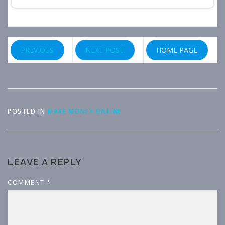
PREVIOUS
NEXT POST
HOME PAGE
POSTED IN
MAKE MONEY ONLINE
LEAVE A REPLY
COMMENT
*