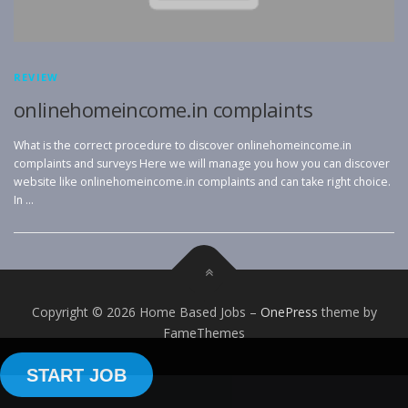
REVIEW
onlinehomeincome.in complaints
What is the correct procedure to discover onlinehomeincome.in
complaints and surveys Here we will manage you how you can discover
website like onlinehomeincome.in complaints and can take right choice.
In …
Copyright © 2026 Home Based Jobs
–
OnePress
theme by
FameThemes
START JOB