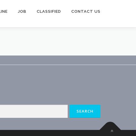
INE
JOB
CLASSIFIED
CONTACT US