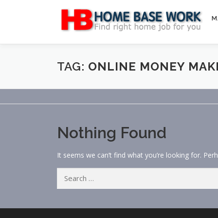
Skip
to
M
content
TAG:
ONLINE MONEY MAK
Nothing Found
It seems we can’t find what you’re looking for. Per
Search
for: