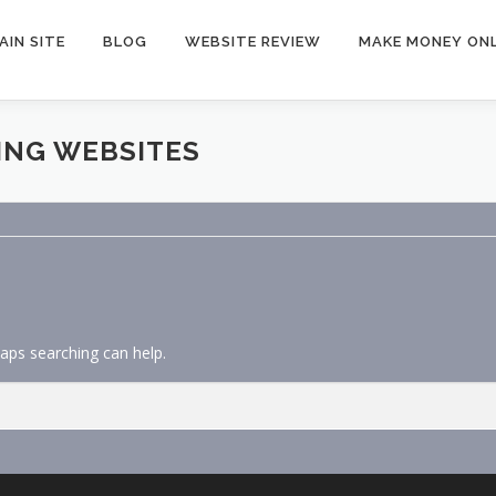
AIN SITE
BLOG
WEBSITE REVIEW
MAKE MONEY ONL
ING WEBSITES
haps searching can help.