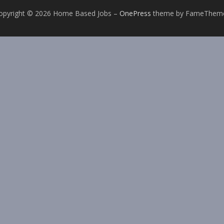
opyright © 2026 Home Based Jobs
–
OnePress
theme by FameThem