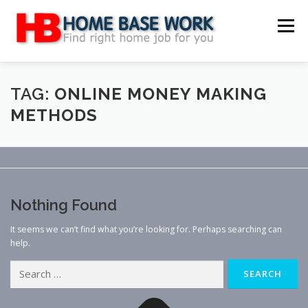
Skip
to
Menu
content
MAIN SITE
BLOG
WEBSITE REVIEW
TAG:
ONLINE MONEY MAKING
METHODS
MAKE MONEY ONLINE
JOB
CLASSIFIED
CONTACT US
Nothing Found
It seems we can’t find what you’re looking for. Perhaps searching can
help.
Search
for: