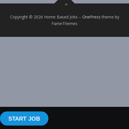
Copyright © 2026 Home Based Jobs
–
OnePress
theme by
FameThemes
START JOB