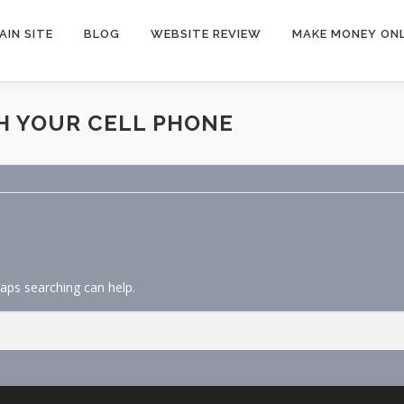
AIN SITE
BLOG
WEBSITE REVIEW
MAKE MONEY ONL
H YOUR CELL PHONE
haps searching can help.