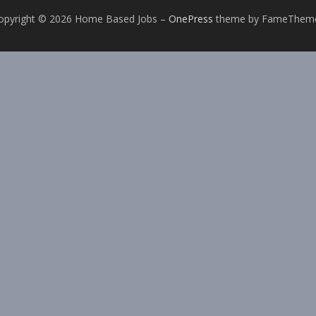
opyright © 2026 Home Based Jobs
–
OnePress
theme by FameThem