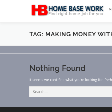
Skip
to
M
content
TAG:
MAKING MONEY WIT
Nothing Found
It seems we can’t find what you’re looking for. Per
Search
for: