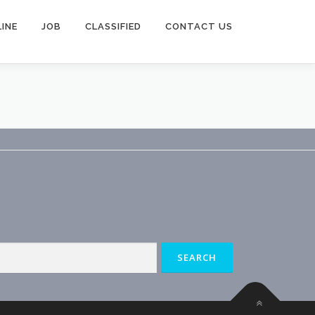
INE
JOB
CLASSIFIED
CONTACT US