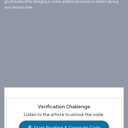
good method for bringing in some additional money in dollars during
your leisure time.
Verification Challenge
Listen to the article to unlock the code.
Start Reading & Generate Code