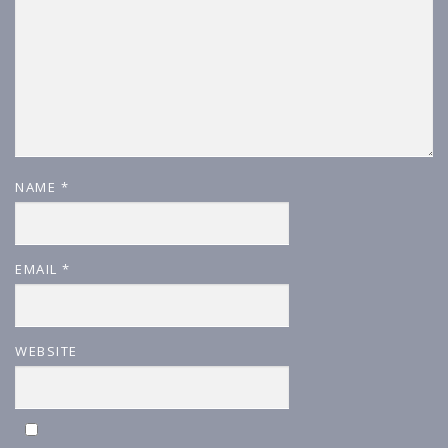
NAME
*
EMAIL
*
WEBSITE