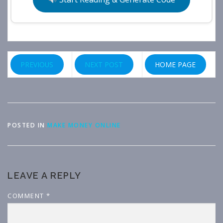
PREVIOUS
NEXT POST
HOME PAGE
POSTED IN
MAKE MONEY ONLINE
LEAVE A REPLY
COMMENT
*