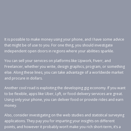
It is possible to make money using your phone, and I have some advice
that might be of use to you. For one thing, you should investigate
independent open doors in regions where your abilities sparkle.
You can sell your services on platforms like Upwork, Fiverr, and
Freelancer, whether you write, design graphics, program, or something
else. Along these lines, you can take advantage of a worldwide market
and procure in dollars.
Another cool road is exploiting the developing gig economy. If you want
to be flexible, apps like Uber, Lyft, or food delivery services are great.
Using only your phone, you can deliver food or provide rides and earn
money.
Also, consider investigating on the web studies and statistical surveying
applications. They pay you for imparting your insights on different
points, and however it probably won’t make you rich short-term, it’s a