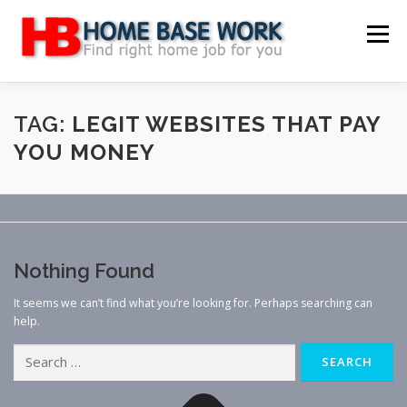
Skip
to
Menu
content
MAIN SITE
BLOG
WEBSITE REVIEW
TAG:
LEGIT WEBSITES THAT PAY
YOU MONEY
MAKE MONEY ONLINE
JOB
CLASSIFIED
CONTACT US
Nothing Found
It seems we can’t find what you’re looking for. Perhaps searching can
help.
Search
for: