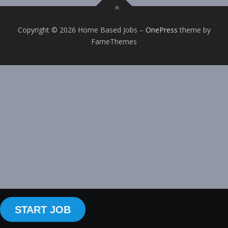
Copyright © 2026 Home Based Jobs
–
OnePress
theme by
FameThemes
START JOB