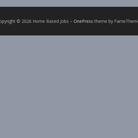
opyright © 2026 Home Based Jobs
–
OnePress
theme by FameThem