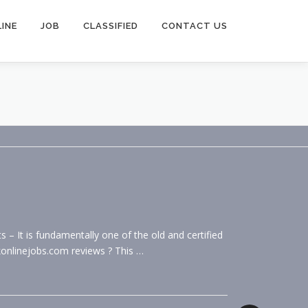
INE
JOB
CLASSIFIED
CONTACT US
 It is fundamentally one of the old and certified
konlinejobs.com reviews ? This …