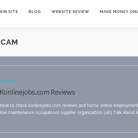
AIN SITE
BLOG
WEBSITE REVIEW
MAKE MONEY ONL
SCAM
REVIEW
Konlinejobs.com Reviews
How to check konlinejobs.com reviews and home online employments –
low maintenance occupations supplier organization Lets Talk About 