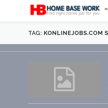
Skip
to
M
content
TAG:
KONLINEJOBS.COM 