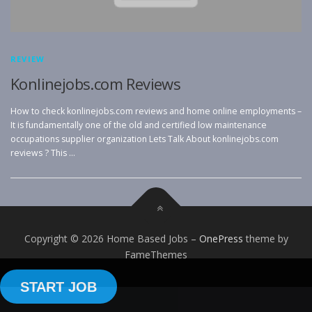
REVIEW
Konlinejobs.com Reviews
How to check konlinejobs.com reviews and home online employments –
It is fundamentally one of the old and certified low maintenance
occupations supplier organization Lets Talk About konlinejobs.com
reviews ? This …
Copyright © 2026 Home Based Jobs
–
OnePress
theme by
FameThemes
START JOB