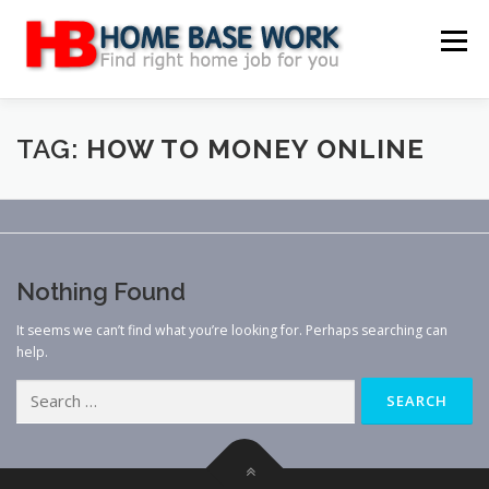
Skip
to
Menu
content
MAIN SITE
BLOG
WEBSITE REVIEW
TAG:
HOW TO MONEY ONLINE
MAKE MONEY ONLINE
JOB
CLASSIFIED
Nothing Found
CONTACT US
It seems we can’t find what you’re looking for. Perhaps searching can
help.
Search
for: