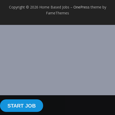
Copyright © 2026 Home Based Jobs
–
OnePress
theme by
FameThemes
START JOB