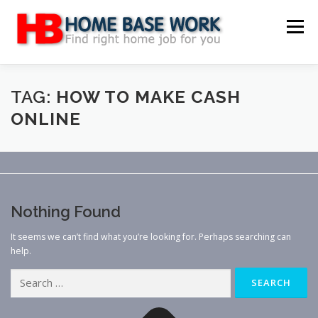
Skip
to
Menu
content
MAIN SITE
BLOG
WEBSITE REVIEW
TAG:
HOW TO MAKE CASH
ONLINE
MAKE MONEY ONLINE
JOB
CLASSIFIED
CONTACT US
Nothing Found
It seems we can’t find what you’re looking for. Perhaps searching can
help.
Search
for: