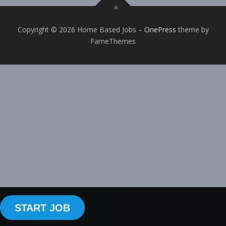
Copyright © 2026 Home Based Jobs
–
OnePress
theme by
FameThemes
START JOB