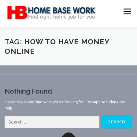
Skip
to
Menu
content
MAIN SITE
BLOG
WEBSITE REVIEW
TAG:
HOW TO HAVE MONEY
ONLINE
MAKE MONEY ONLINE
JOB
CLASSIFIED
CONTACT US
Nothing Found
It seems we can’t find what you’re looking for. Perhaps searching can
help.
Search
for: