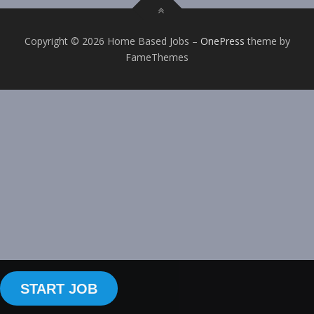
Copyright © 2026 Home Based Jobs
–
OnePress
theme by
FameThemes
START JOB