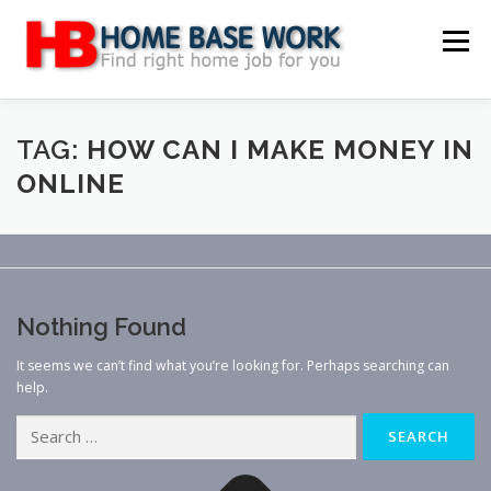
Skip
to
Menu
content
MAIN SITE
BLOG
WEBSITE REVIEW
TAG:
HOW CAN I MAKE MONEY IN
ONLINE
MAKE MONEY ONLINE
JOB
CLASSIFIED
CONTACT US
Nothing Found
It seems we can’t find what you’re looking for. Perhaps searching can
help.
Search
for: