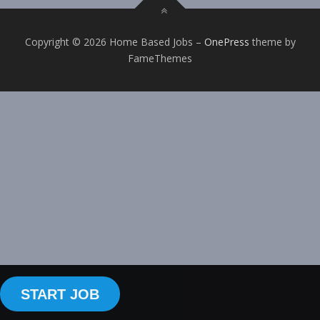
Copyright © 2026 Home Based Jobs
–
OnePress
theme by
FameThemes
START JOB