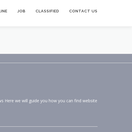
INE
JOB
CLASSIFIED
CONTACT US
ws Here we will guide you how you can find website