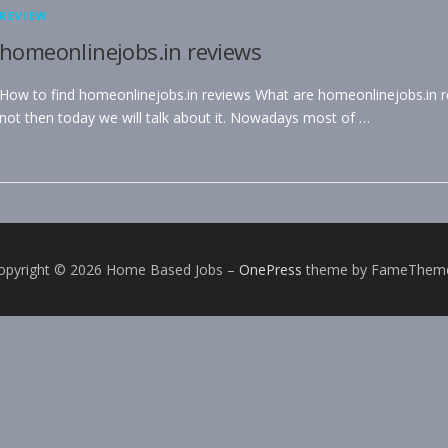
REVIEW
homeonlinejobs.in reviews
How to find homeonlinejobs.in reviews What are homeonlinejobs.in rev
not then today we will talk about it. Nowadays most of …
opyright © 2026 Home Based Jobs
–
OnePress
theme by FameThem