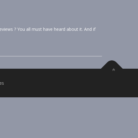
iews ? You all must have heard about it. And if
es