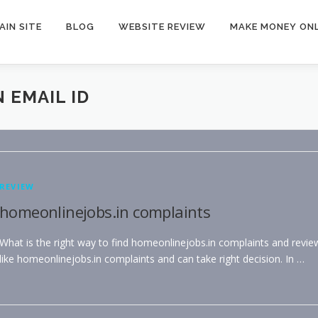
AIN SITE
BLOG
WEBSITE REVIEW
MAKE MONEY ONL
 EMAIL ID
REVIEW
homeonlinejobs.in complaints
What is the right way to find homeonlinejobs.in complaints and revie
like homeonlinejobs.in complaints and can take right decision. In …