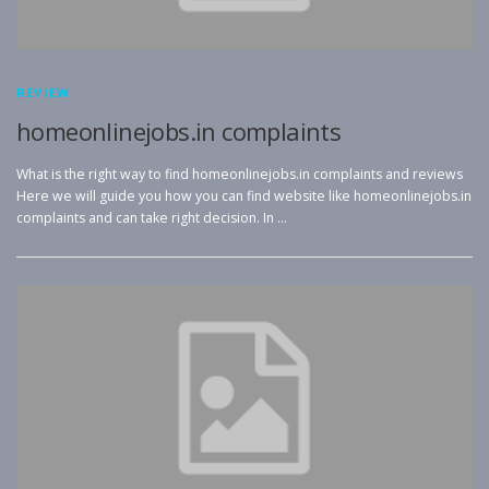
REVIEW
homeonlinejobs.in complaints
What is the right way to find homeonlinejobs.in complaints and reviews
Here we will guide you how you can find website like homeonlinejobs.in
complaints and can take right decision. In …