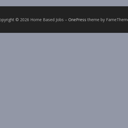
opyright © 2026 Home Based Jobs
–
OnePress
theme by FameThem