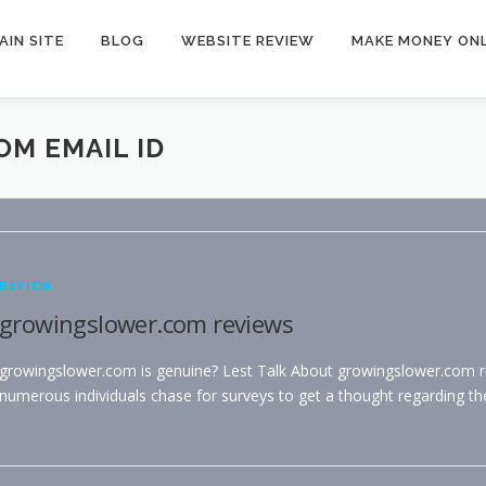
AIN SITE
BLOG
WEBSITE REVIEW
MAKE MONEY ONL
M EMAIL ID
REVIEW
growingslower.com reviews
growingslower.com is genuine? Lest Talk About growingslower.com r
numerous individuals chase for surveys to get a thought regarding th