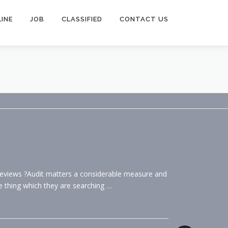
INE
JOB
CLASSIFIED
CONTACT US
eviews ?Audit matters a considerable measure and
e thing which they are searching …