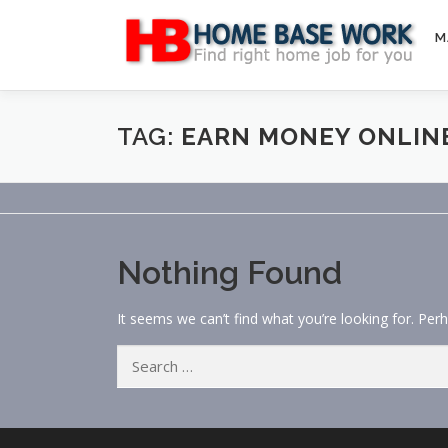
Skip
to
M
content
TAG:
EARN MONEY ONLINE
Nothing Found
It seems we can’t find what you’re looking for. Per
Search
for: