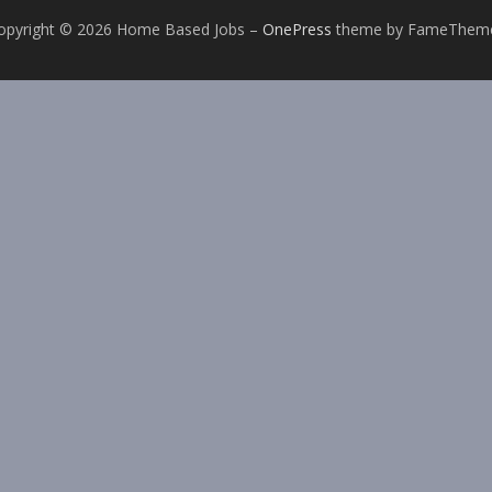
opyright © 2026 Home Based Jobs
–
OnePress
theme by FameThem