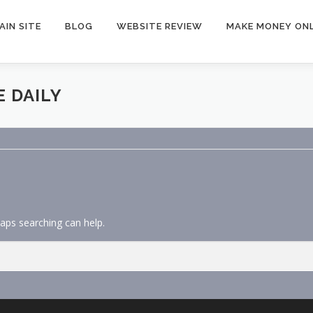
AIN SITE
BLOG
WEBSITE REVIEW
MAKE MONEY ONL
 DAILY
haps searching can help.