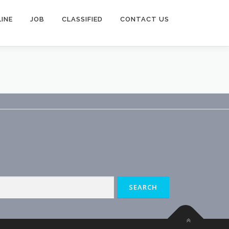
INE
JOB
CLASSIFIED
CONTACT US