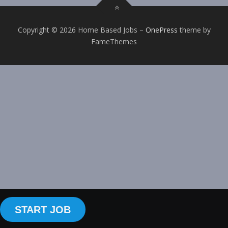
Copyright © 2026 Home Based Jobs
–
OnePress
theme by
FameThemes
START JOB