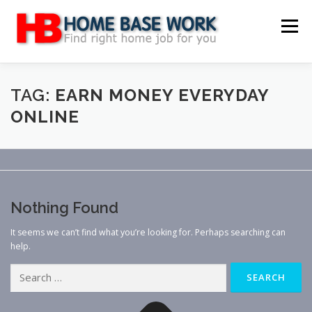
Skip
to
Menu
content
MAIN SITE
BLOG
WEBSITE REVIEW
TAG:
EARN MONEY EVERYDAY
ONLINE
MAKE MONEY ONLINE
JOB
CLASSIFIED
CONTACT US
Nothing Found
It seems we can’t find what you’re looking for. Perhaps searching can
help.
Search
for: