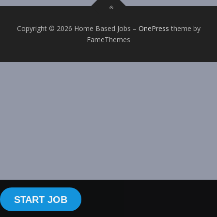
Copyright © 2026 Home Based Jobs
–
OnePress
theme by
FameThemes
START JOB