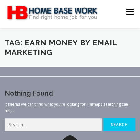
Skip
to
Menu
content
MAIN SITE
BLOG
WEBSITE REVIEW
TAG:
EARN MONEY BY EMAIL
MARKETING
MAKE MONEY ONLINE
JOB
CLASSIFIED
CONTACT US
Nothing Found
It seems we can’t find what you’re looking for. Perhaps searching can
help.
Search
for: