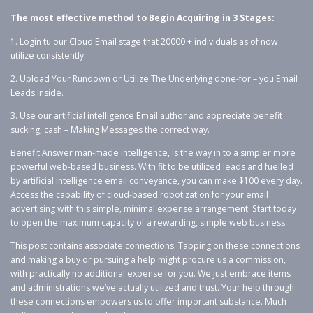
The most effective method to Begin Acquiring in 3 Stages:
1. Login tu our Cloud Email stage that 20000 + individuals as of now
utilize consistently.
2. Upload Your Rundown or Utilize The Underlying done-for – you Email
Leads Inside.
3. Use our artificial intelligence Email author and appreciate benefit
sucking, cash – Making Messages the correct way.
Benefit Answer man-made intelligence, is the way in to a simpler more
powerful web-based business. With fit to be utilized leads and fuelled
by artificial intelligence email conveyance, you can make $100 every day.
Access the capability of cloud-based robotization for your email
advertising with this simple, minimal expense arrangement. Start today
to open the maximum capacity of a rewarding, simple web business.
This post contains associate connections. Tapping on these connections
and making a buy or pursuing a help might procure us a commission,
with practically no additional expense for you. We just embrace items
and administrations we’ve actually utilized and trust. Your help through
these connections empowers us to offer important substance. Much