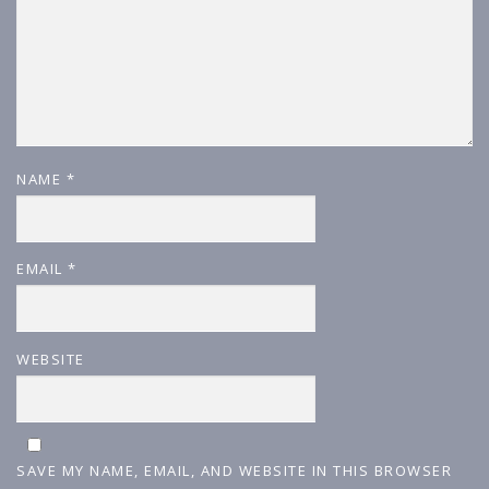
NAME
*
EMAIL
*
WEBSITE
SAVE MY NAME, EMAIL, AND WEBSITE IN THIS BROWSER