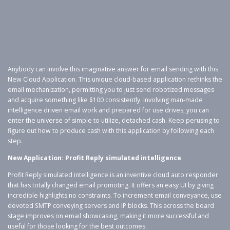
Anybody can involve this imaginative answer for email sending with this
New Cloud Application. This unique cloud-based application rethinks the
email mechanization, permitting you to just send robotized messages
and acquire something like $100 consistently. Involving man-made
intelligence driven email work and prepared for use drives, you can
enter the universe of simple to utilize, detached cash. Keep perusing to
figure out how to produce cash with this application by following each
step.
New Application: Profit Reply simulated intelligence
Profit Reply simulated intelligence is an inventive cloud auto responder
that has totally changed email promoting. It offers an easy UI by giving
incredible highlights no constraints. To increment email conveyance, use
devoted SMTP conveying servers and IP blocks. This across the board
stage improves on email showcasing, making it more successful and
useful for those looking for the best outcomes.