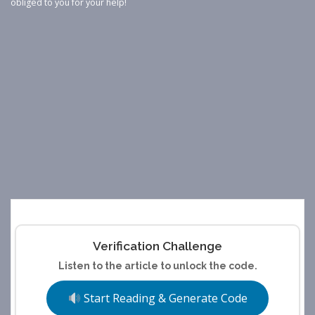
obliged to you for your help!
Verification Challenge
Listen to the article to unlock the code.
Start Reading & Generate Code