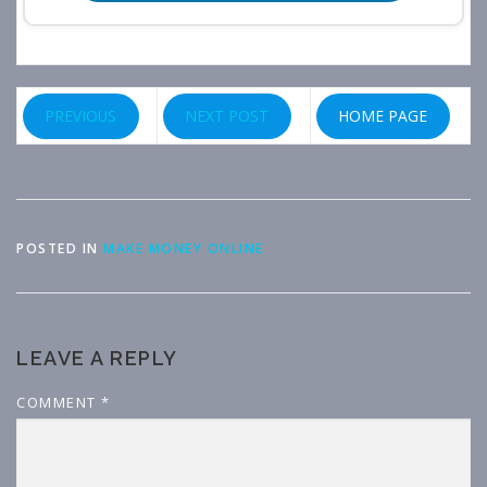
PREVIOUS
NEXT POST
HOME PAGE
POSTED IN
MAKE MONEY ONLINE
LEAVE A REPLY
COMMENT
*