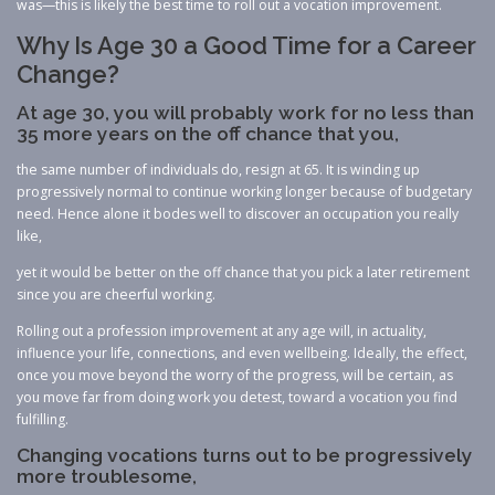
was—this is likely the best time to roll out a vocation improvement.
Why Is Age 30 a Good Time for a Career
Change?
At age 30, you will probably work for no less than
35 more years on the off chance that you,
the same number of individuals do, resign at 65. It is winding up
progressively normal to continue working longer because of budgetary
need. Hence alone it bodes well to discover an occupation you really
like,
yet it would be better on the off chance that you pick a later retirement
since you are cheerful working.
Rolling out a profession improvement at any age will, in actuality,
influence your life, connections, and even wellbeing. Ideally, the effect,
once you move beyond the worry of the progress, will be certain, as
you move far from doing work you detest, toward a vocation you find
fulfilling.
Changing vocations turns out to be progressively
more troublesome,