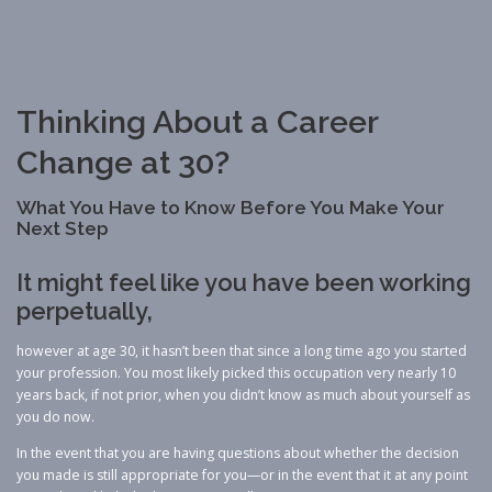
Thinking About a Career
Change at 30?
What You Have to Know Before You Make Your
Next Step
It might feel like you have been working
perpetually,
however at age 30, it hasn’t been that since a long time ago you started
your profession. You most likely picked this occupation very nearly 10
years back, if not prior, when you didn’t know as much about yourself as
you do now.
In the event that you are having questions about whether the decision
you made is still appropriate for you—or in the event that it at any point