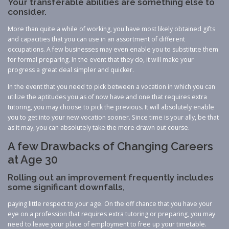
Your transferable abilities are something else to
consider.
More than quite a while of working, you have most likely obtained gifts
and capacities that you can use in an assortment of different
occupations. A few businesses may even enable you to substitute them
for formal preparing. In the event that they do, it will make your
progress a great deal simpler and quicker.
In the event that you need to pick between a vocation in which you can
utilize the aptitudes you as of now have and one that requires extra
tutoring, you may choose to pick the previous. It will absolutely enable
you to get into your new vocation sooner. Since time is your ally, be that
as it may, you can absolutely take the more drawn out course.
A few Drawbacks of Changing Careers
at Age 30
Rolling out an improvement frequently includes
some significant downfalls,
paying little respect to your age. On the off chance that you have your
eye on a profession that requires extra tutoring or preparing, you may
need to leave your place of employment to free up your timetable.