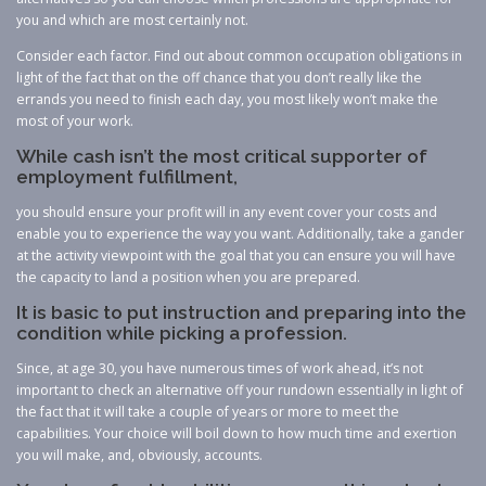
you and which are most certainly not.
Consider each factor. Find out about common occupation obligations in
light of the fact that on the off chance that you don’t really like the
errands you need to finish each day, you most likely won’t make the
most of your work.
While cash isn’t the most critical supporter of
employment fulfillment,
you should ensure your profit will in any event cover your costs and
enable you to experience the way you want. Additionally, take a gander
at the activity viewpoint with the goal that you can ensure you will have
the capacity to land a position when you are prepared.
It is basic to put instruction and preparing into the
condition while picking a profession.
Since, at age 30, you have numerous times of work ahead, it’s not
important to check an alternative off your rundown essentially in light of
the fact that it will take a couple of years or more to meet the
capabilities. Your choice will boil down to how much time and exertion
you will make, and, obviously, accounts.