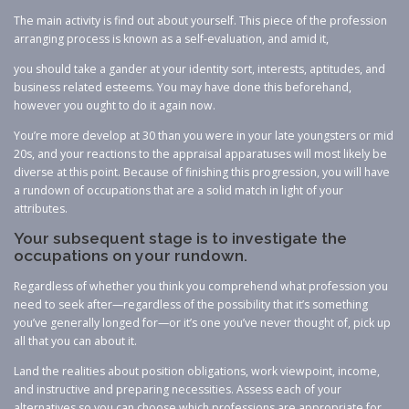
The main activity is find out about yourself. This piece of the profession
arranging process is known as a self-evaluation, and amid it,
you should take a gander at your identity sort, interests, aptitudes, and
business related esteems. You may have done this beforehand,
however you ought to do it again now.
You’re more develop at 30 than you were in your late youngsters or mid
20s, and your reactions to the appraisal apparatuses will most likely be
diverse at this point. Because of finishing this progression, you will have
a rundown of occupations that are a solid match in light of your
attributes.
Your subsequent stage is to investigate the
occupations on your rundown.
Regardless of whether you think you comprehend what profession you
need to seek after—regardless of the possibility that it’s something
you’ve generally longed for—or it’s one you’ve never thought of, pick up
all that you can about it.
Land the realities about position obligations, work viewpoint, income,
and instructive and preparing necessities. Assess each of your
alternatives so you can choose which professions are appropriate for