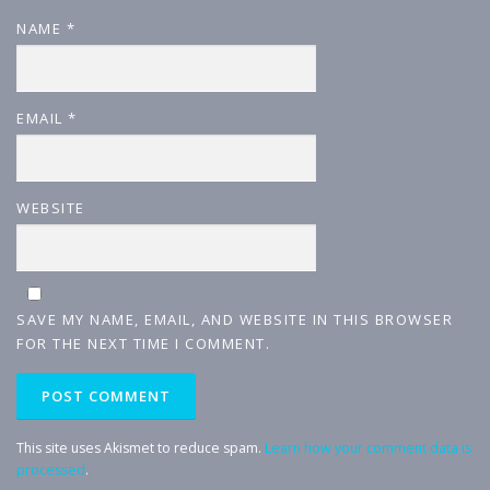
NAME
*
EMAIL
*
WEBSITE
SAVE MY NAME, EMAIL, AND WEBSITE IN THIS BROWSER
FOR THE NEXT TIME I COMMENT.
This site uses Akismet to reduce spam.
Learn how your comment data is
processed
.