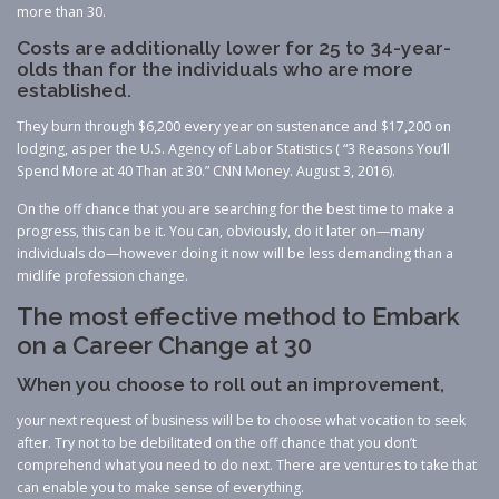
more than 30.
Costs are additionally lower for 25 to 34-year-
olds than for the individuals who are more
established.
They burn through $6,200 every year on sustenance and $17,200 on
lodging, as per the U.S. Agency of Labor Statistics ( “3 Reasons You’ll
Spend More at 40 Than at 30.” CNN Money. August 3, 2016).
On the off chance that you are searching for the best time to make a
progress, this can be it. You can, obviously, do it later on—many
individuals do—however doing it now will be less demanding than a
midlife profession change.
The most effective method to Embark
on a Career Change at 30
When you choose to roll out an improvement,
your next request of business will be to choose what vocation to seek
after. Try not to be debilitated on the off chance that you don’t
comprehend what you need to do next. There are ventures to take that
can enable you to make sense of everything.