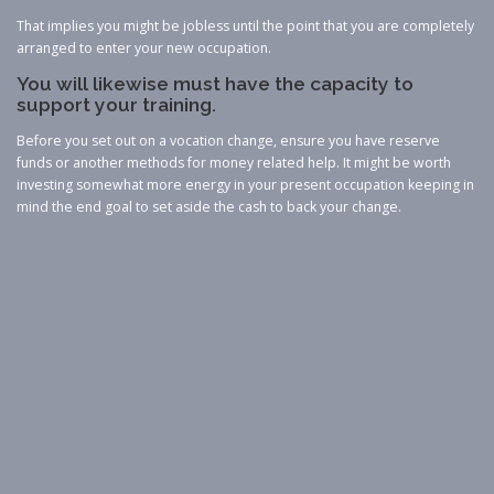
That implies you might be jobless until the point that you are completely
arranged to enter your new occupation.
You will likewise must have the capacity to
support your training.
Before you set out on a vocation change, ensure you have reserve
funds or another methods for money related help. It might be worth
investing somewhat more energy in your present occupation keeping in
mind the end goal to set aside the cash to back your change.