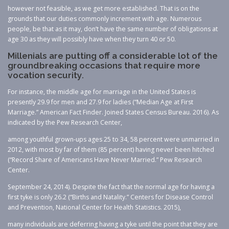
however not feasible, as we get more established. That is on the
grounds that our duties commonly increment with age. Numerous
people, be that as it may, don’t have the same number of obligations at
age 30 as they will possibly have when they turn 40 or 50.
Millenials are putting off a considerable lot of the
groundbreaking occasions that require more
vocation security.
For instance, the middle age for marriage in the United States is
presently 29.9 for men and 27.9 for ladies (“Median Age at First
Marriage.” American Fact Finder. Joined States Census Bureau. 2016). As
indicated by the Pew Research Center,
among youthful grown-ups ages 25 to 34, 58 percent were unmarried in
2012, with most by far of them (85 percent) having never been hitched
(“Record Share of Americans Have Never Married.” Pew Research
Center.
September 24, 2014). Despite the fact that the normal age for having a
first tyke is only 26.2 (“Births and Natality.” Centers for Disease Control
and Prevention, National Center for Health Statistics. 2015),
many individuals are deferring having a tyke until the point that they are