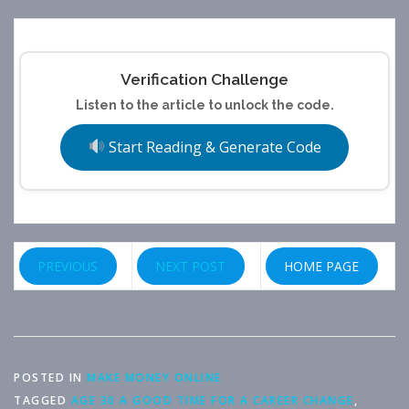
Verification Challenge
Listen to the article to unlock the code.
Start Reading & Generate Code
PREVIOUS
NEXT POST
HOME PAGE
POSTED IN
MAKE MONEY ONLINE
TAGGED
AGE 30 A GOOD TIME FOR A CAREER CHANGE
,