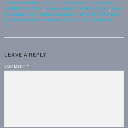
CAREER PLANNING PROCESS
,
DRAWBACKS OF CHANGING
CAREERS AT AGE 30
,
HOW MAKING A CAREER CHANGE
,
HOW
TO EMBARK ON A CAREER CHANGE AT 30
,
WHAT YOU NEED
TO KNOW ABOUT CAREER BEFORE YOU TAKE YOUR NEXT
STEP
LEAVE A REPLY
COMMENT
*