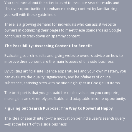
You can learn about the criteria used to evaluate search results and
discover opportunities to enhance existing content by familiarizing
yourself with these guidelines.
There is a growing demand for individuals who can assist website
owners in optimizing their pages to meet these standards as Google
continues its crackdown on spammy content.
The Possibility: Assessing Content for Benefit
Evaluating search results and giving website owners advice on how to
improve their content are the main focuses of this side business.
By utilizing artificial intelligence apparatuses and your own mastery, you
can evaluate the quality, significance, and helpfulness of online
substance, assisting sites with positioning higher in Google list items.
The best part is that you get paid for each evaluation you complete,
making this an extremely profitable and adaptable income opportunity.
Figuring out Search Purpose: The Way to Powerful Happy
The idea of search intent—the motivation behind a user’s search query
—is at the heart of this side business.