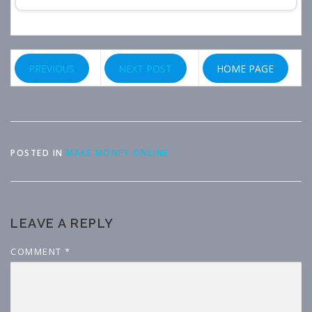
PREVIOUS
NEXT POST
HOME PAGE
POSTED IN
MAKE MONEY ONLINE
LEAVE A REPLY
COMMENT
*