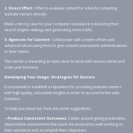
2. Direct Effort:
Offer to evaluate content for a fee by contacting
website owners directly.
Make a strong case for your company’s assistance in boosting their
search engine rankings and generating more traffic.
3. Agencies for Content:
Collaborate with content offices and
advanced showcasing firms to give content assessment administrations
to their clients.
This can be a rewarding an open door to work with various clients and
scale your business.
Developing Your Image: Strategies for Success
It is essential to establish a reputation for providing website owners
with high-quality, actionable insights in order to succeed in this side
business.
To help you stand out, here are some suggestions:
– Produce Consistent Outcomes:
Canter around giving predictable,
dependable assessments that assist site proprietors with working on
their substance and accomplish their objectives.