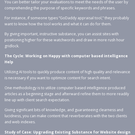
You can better tailor your evaluations to meet the needs of the user by
comprehending the purpose of specific keywords and phrases.
For instance, if someone types “GoDaddy appraisal tool,” they probably
want to know how the tool works and what it can do for them.
By giving important, instructive substance, you can assist sites with
positioning higher for these watchwords and draw in more rush hour
gridlock.
The Cycle: Working on Happy with computer based intelligence
Help
Utilizing AI tools to quickly produce content of high quality and relevance
is necessary if you want to optimize content for search intent.
One methodology is to utilize computer based intelligence produced
articles as a beginning stage and afterward refine them to more readily
line up with client search expectation.
Giving significant bits of knowledge, and guaranteeing clearness and
lucidness, you can make content that reverberates with the two clients
and web indexes.
Study of Case: Upgrading Existing Substance for Website design