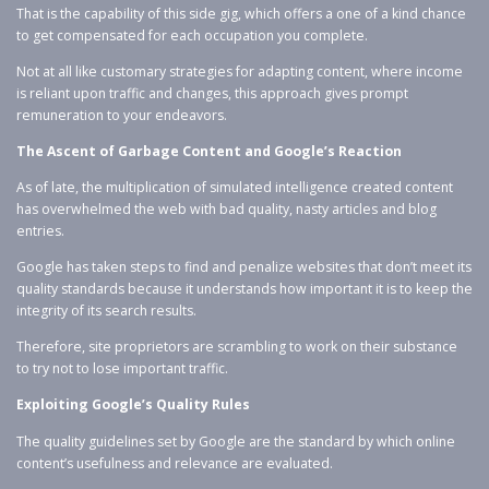
That is the capability of this side gig, which offers a one of a kind chance
to get compensated for each occupation you complete.
Not at all like customary strategies for adapting content, where income
is reliant upon traffic and changes, this approach gives prompt
remuneration to your endeavors.
The Ascent of Garbage Content and Google’s Reaction
As of late, the multiplication of simulated intelligence created content
has overwhelmed the web with bad quality, nasty articles and blog
entries.
Google has taken steps to find and penalize websites that don’t meet its
quality standards because it understands how important it is to keep the
integrity of its search results.
Therefore, site proprietors are scrambling to work on their substance
to try not to lose important traffic.
Exploiting Google’s Quality Rules
The quality guidelines set by Google are the standard by which online
content’s usefulness and relevance are evaluated.