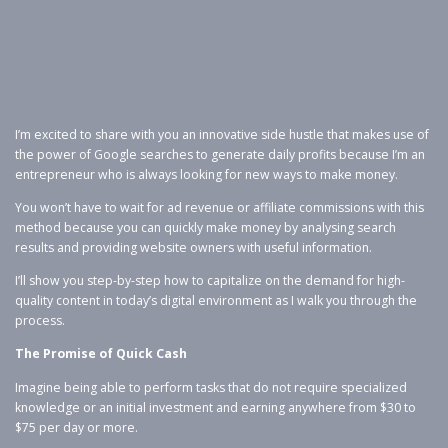
I’m excited to share with you an innovative side hustle that makes use of
the power of Google searches to generate daily profits because I’m an
entrepreneur who is always looking for new ways to make money.
You won’t have to wait for ad revenue or affiliate commissions with this
method because you can quickly make money by analysing search
results and providing website owners with useful information.
I’ll show you step-by-step how to capitalize on the demand for high-
quality content in today’s digital environment as I walk you through the
process.
The Promise of Quick Cash
Imagine being able to perform tasks that do not require specialized
knowledge or an initial investment and earning anywhere from $30 to
$75 per day or more.