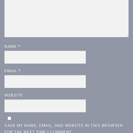
NAME
*
EMAIL
*
WEBSITE
SAVE MY NAME, EMAIL, AND WEBSITE IN THIS BROWSER
FOR THE NEXT TIME I COMMENT.