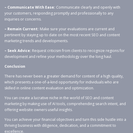
– Communicate With Ease:
Communicate clearly and openly with
your customers, responding promptly and professionally to any
inquiries or concerns.
– Remain Current:
Make sure your evaluations are current and
pertinent by staying up to date on the most recent SEO and content
marketing trends and developments.
– Seek Advice:
Request criticism from clients to recognize regions for
development and refine your methodology over the long haul.
Conclusion
There has never been a greater demand for content of a high quality,
which presents a one-of-a-kind opportunity for individuals who are
skilled in online content evaluation and optimization.
You can create a lucrative niche in the world of SEO and content
marketing by making use of AI tools, comprehending search intent, and
offering website owners useful insights.
You can achieve your financial objectives and turn this side hustle into a
thriving business with diligence, dedication, and a commitment to
excellence.