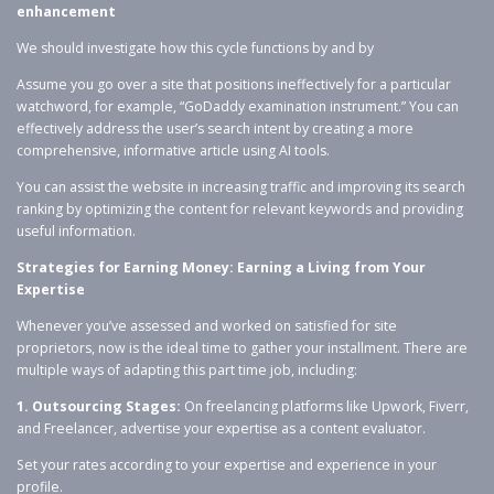
enhancement
We should investigate how this cycle functions by and by
Assume you go over a site that positions ineffectively for a particular
watchword, for example, “GoDaddy examination instrument.” You can
effectively address the user’s search intent by creating a more
comprehensive, informative article using AI tools.
You can assist the website in increasing traffic and improving its search
ranking by optimizing the content for relevant keywords and providing
useful information.
Strategies for Earning Money: Earning a Living from Your
Expertise
Whenever you’ve assessed and worked on satisfied for site
proprietors, now is the ideal time to gather your installment. There are
multiple ways of adapting this part time job, including:
1. Outsourcing Stages:
On freelancing platforms like Upwork, Fiverr,
and Freelancer, advertise your expertise as a content evaluator.
Set your rates according to your expertise and experience in your
profile.