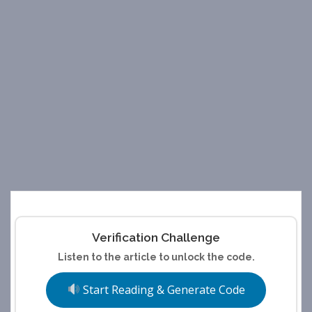
Verification Challenge
Listen to the article to unlock the code.
Start Reading & Generate Code