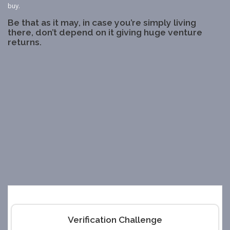
buy.
Be that as it may, in case you’re simply living
there, don’t depend on it giving huge venture
returns.
Verification Challenge