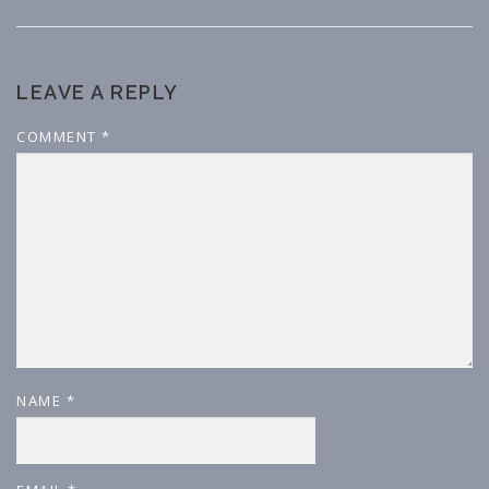
LEAVE A REPLY
COMMENT
*
NAME
*