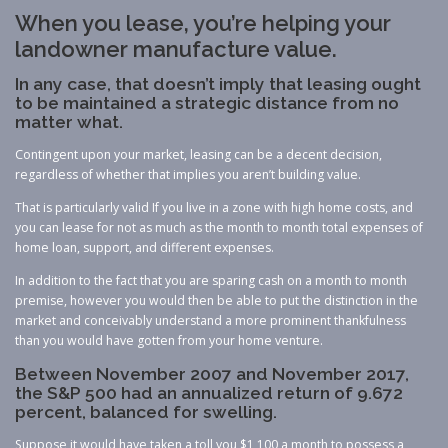
When you lease, you’re helping your
landowner manufacture value.
In any case, that doesn’t imply that leasing ought
to be maintained a strategic distance from no
matter what.
Contingent upon your market, leasing can be a decent decision,
regardless of whether that implies you aren’t building value.
That is particularly valid If you live in a zone with high home costs, and
you can lease for not as much as the month to month total expenses of
home loan, support, and different expenses.
In addition to the fact that you are sparing cash on a month to month
premise, however you would then be able to put the distinction in the
market and conceivably understand a more prominent thankfulness
than you would have gotten from your home venture.
Between November 2007 and November 2017,
the S&P 500 had an annualized return of 9.672
percent, balanced for swelling.
Suppose it would have taken a toll you $1,100 a month to possess a