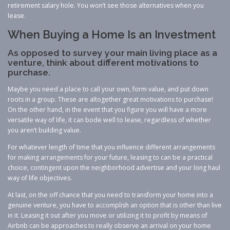
retirement salary hole. You won’t see those alternatives when you
lease.
When Buying a Home Is an Investment
As opposed to survey your main living place as a
venture, think about different motivations to
purchase.
Maybe you need a place to call your own, form value, and put down
roots in a group. These are altogether great motivations to purchase!
On the other hand, in the event that you figure you will have a more
versatile way of life, it can bode well to lease, regardless of whether
you aren’t building value.
For whatever length of time that you influence different arrangements
for making arrangements for your future, leasing to can be a practical
choice, contingent upon the neighborhood advertise and your long haul
way of life objectives.
At last, on the off chance that you need to transform your home into a
genuine venture, you have to accomplish an option that is other than live
in it. Leasing it out after you move or utilizing it to profit by means of
Airbnb can be approaches to really observe an arrival on your home