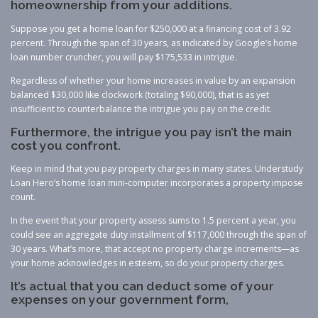
homeownership from your additions.
Suppose you get a home loan for $250,000 at a financing cost of 3.92
percent. Through the span of 30 years, as indicated by Google’s home
loan number cruncher, you will pay $175,533 in intrigue.
Regardless of whether your home increases in value by an expansion
balanced $30,000 like clockwork (totaling $90,000), that is as yet
insufficient to counterbalance the intrigue you pay on the credit.
Furthermore, the intrigue you pay isn’t the main
cost you confront.
Keep in mind that you pay property charges in many states. Understudy
Loan Hero’s home loan mini-computer incorporates a property impose
count.
In the event that your property assess sums to 1.5 percent a year, you
could see an aggregate duty installment of $117,000 through the span of
30 years. What’s more, that accept no property charge increments—as
your home acknowledges in esteem, so do your property charges.
It’s actual that you can deduct some of your
expenses on your government form,