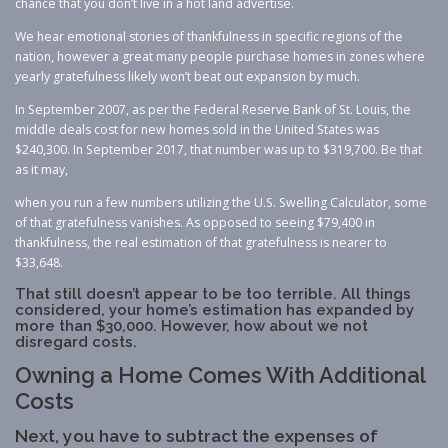
chance that you don’t live in a hot land advertise.
We hear emotional stories of thankfulness in specific regions of the
nation, however a great many people purchase homes in zones where
yearly gratefulness likely won’t beat out expansion by much.
In September 2007, as per the Federal Reserve Bank of St. Louis, the
middle deals cost for new homes sold in the United States was
$240,300. In September 2017, that number was up to $319,700. Be that
as it may,
when you run a few numbers utilizing the U.S. Swelling Calculator, some
of that gratefulness vanishes. As opposed to seeing $79,400 in
thankfulness, the real estimation of that gratefulness is nearer to
$33,648.
That still doesn’t appear to be too terrible. All things
considered, your home’s estimation has expanded by
more than $30,000. However, how about we not
disregard costs.
Owning a Home Comes With Additional
Costs
Next, you have to subtract the expenses of