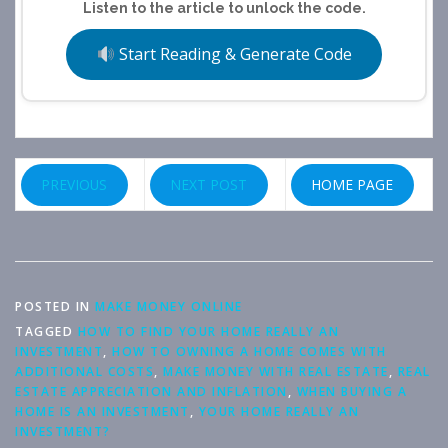
Listen to the article to unlock the code.
Start Reading & Generate Code
PREVIOUS
NEXT POST
HOME PAGE
POSTED IN
MAKE MONEY ONLINE
TAGGED
HOW TO FIND YOUR HOME REALLY AN
INVESTMENT
,
HOW TO OWNING A HOME COMES WITH
ADDITIONAL COSTS
,
MAKE MONEY WITH REAL ESTATE
,
REAL
ESTATE APPRECIATION AND INFLATION
,
WHEN BUYING A
HOME IS AN INVESTMENT
,
YOUR HOME REALLY AN
INVESTMENT?