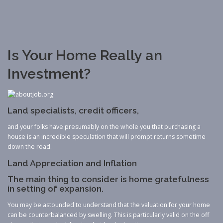
Is Your Home Really an
Investment?
Land specialists, credit officers,
and your folks have presumably on the whole you that purchasing a
house is an incredible speculation that will prompt returns sometime
down the road.
Land Appreciation and Inflation
The main thing to consider is home gratefulness
in setting of expansion.
You may be astounded to understand that the valuation for your home
can be counterbalanced by swelling. This is particularly valid on the off