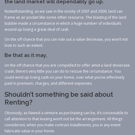
the land market will dependably go up.
Notwithstanding, as we saw in the vicinity of 2007 and 2009, land can
frame an air pocket like some other resource. The blasting of the land
bubble made a circumstance in which a huge number of individuals
wound up losing a great deal of cash.
On the off chance that you can ride out a value decrease, you won’t not
lose to such an extent.
Be that as it may,
on the off chance that you are compelled to offer amid a land showcase
crash, there’s very little you can do to rescue the circumstance. You
could wind up losing cash on your home, over what you’ve effectively
paid in premium, charges, and different expenses.
Shouldn’t something be said about
Renting?
Obviously, as flawed a venture as purchasing can be, it’s conceivable to
call attention to that leasing won’t not be the arrangement. All things
considered, when you make contract installments, you in any event
fabricate value in your home.