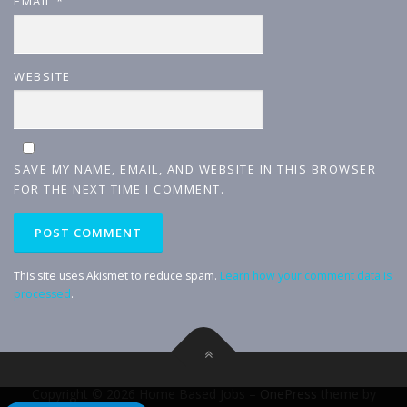
EMAIL
*
WEBSITE
SAVE MY NAME, EMAIL, AND WEBSITE IN THIS BROWSER
FOR THE NEXT TIME I COMMENT.
This site uses Akismet to reduce spam.
Learn how your comment data is
processed
.
Copyright © 2026 Home Based Jobs
–
OnePress
theme by