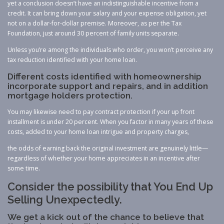
yet a conclusion doesn’t have an indistinguishable incentive from a
credit. It can bring down your salary and your expense obligation, yet
not on a dollar-for-dollar premise. Moreover, as per the Tax
Foundation, just around 30 percent of family units separate.
Unless you’re among the individuals who order, you won’t perceive any
tax reduction identified with your home loan.
Different costs identified with homeownership
incorporate support and repairs, and in addition
mortgage holders protection.
You may likewise need to pay contract protection if your up front
installment is under 20 percent. When you factor in many years of these
costs, added to your home loan intrigue and property charges,
the odds of earning back the original investment are genuinely little—
regardless of whether your home appreciates in an incentive after
some time.
Consider the possibility that You End Up
Selling Unexpectedly.
We get a kick out of the chance to believe that