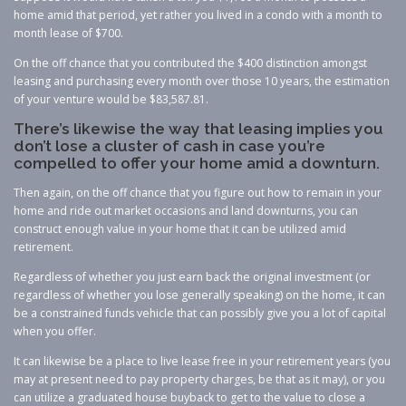
home amid that period, yet rather you lived in a condo with a month to
month lease of $700.
On the off chance that you contributed the $400 distinction amongst
leasing and purchasing every month over those 10 years, the estimation
of your venture would be $83,587.81.
There’s likewise the way that leasing implies you
don’t lose a cluster of cash in case you’re
compelled to offer your home amid a downturn.
Then again, on the off chance that you figure out how to remain in your
home and ride out market occasions and land downturns, you can
construct enough value in your home that it can be utilized amid
retirement.
Regardless of whether you just earn back the original investment (or
regardless of whether you lose generally speaking) on the home, it can
be a constrained funds vehicle that can possibly give you a lot of capital
when you offer.
It can likewise be a place to live lease free in your retirement years (you
may at present need to pay property charges, be that as it may), or you
can utilize a graduated house buyback to get to the value to close a