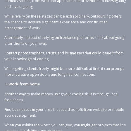
administrations, from web and application improvement to investigating
and investigating.
While rivalry on these stages can be extraordinary, outsourcing offers
the chance to acquire significant experience and construct an
arrangement of work.
Alternately, instead of relying on freelance platforms, think about going
after clients on your own.
Contact photographers, artists, and businesses that could benefit from
your knowledge of coding.
While getting clients freely might be more difficult at first, it can prompt
more lucrative open doors and long haul connections.
3. Work from home
Another way to make money using your coding skills is through local
freelancing.
Find businesses in your area that could benefit from website or mobile
app development.
When you exhibit the worth you can give, you might get projects that line
up with your abilities and interests.