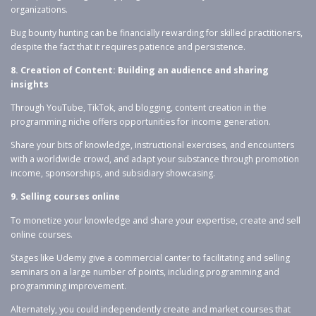
organizations.
Bug bounty hunting can be financially rewarding for skilled practitioners,
despite the fact that it requires patience and persistence.
8. Creation of Content: Building an audience and sharing
insights
Through YouTube, TikTok, and blogging, content creation in the
programming niche offers opportunities for income generation.
Share your bits of knowledge, instructional exercises, and encounters
with a worldwide crowd, and adapt your substance through promotion
income, sponsorships, and subsidiary showcasing.
9. Selling courses online
To monetize your knowledge and share your expertise, create and sell
online courses.
Stages like Udemy give a commercial canter to facilitating and selling
seminars on a large number of points, including programming and
programming improvement.
Alternately, you could independently create and market courses that