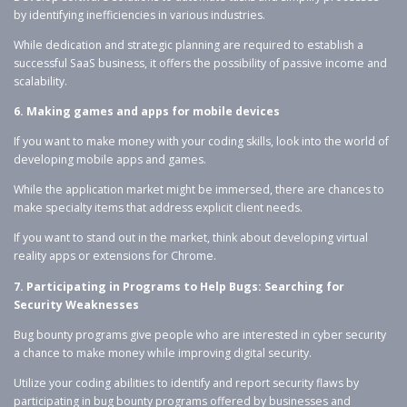
by identifying inefficiencies in various industries.
While dedication and strategic planning are required to establish a
successful SaaS business, it offers the possibility of passive income and
scalability.
6. Making games and apps for mobile devices
If you want to make money with your coding skills, look into the world of
developing mobile apps and games.
While the application market might be immersed, there are chances to
make specialty items that address explicit client needs.
If you want to stand out in the market, think about developing virtual
reality apps or extensions for Chrome.
7. Participating in Programs to Help Bugs: Searching for
Security Weaknesses
Bug bounty programs give people who are interested in cyber security
a chance to make money while improving digital security.
Utilize your coding abilities to identify and report security flaws by
participating in bug bounty programs offered by businesses and