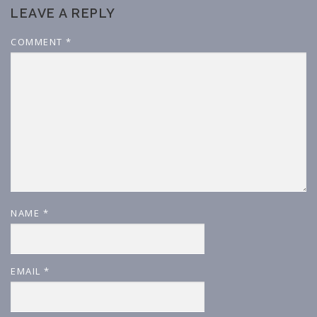
LEAVE A REPLY
COMMENT
*
NAME
*
EMAIL
*