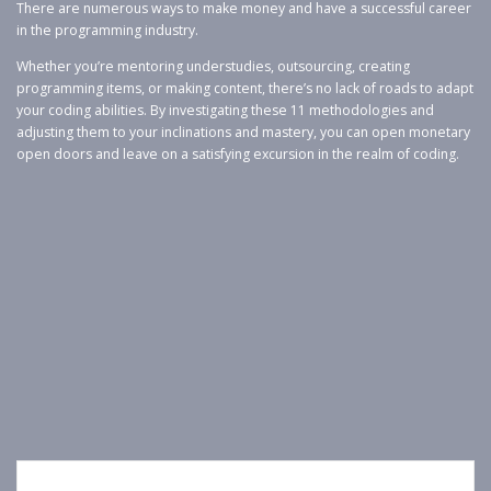
There are numerous ways to make money and have a successful career
in the programming industry.
Whether you’re mentoring understudies, outsourcing, creating
programming items, or making content, there’s no lack of roads to adapt
your coding abilities. By investigating these 11 methodologies and
adjusting them to your inclinations and mastery, you can open monetary
open doors and leave on a satisfying excursion in the realm of coding.