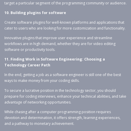
target a particular segment of the programming community or audience.
10. Building plugins for software
Create software plugins for well-known platforms and applications that
cater to users who are looking for more customization and functionality.
Innovative plugins that improve user experience and streamline
workflows are in high demand, whether they are for video editing
software or productivity tools.
11. Finding Work in Software Engineering: Choosing a
Technology Career Path
In the end, getting a job as a software engineer is still one of the best
ways to make money from your coding skills.
To secure a lucrative position in the technology sector, you should
prepare for coding interviews, enhance your technical abilities, and take
advantage of networking opportunities.
While chasing after a computer programming position requires
devotion and determination, it offers strength, learning experiences,
and a pathway to monetary achievement.