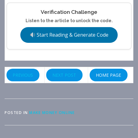
Verification Challenge
Listen to the article to unlock the code.
Start Reading & Generate Code
PREVIOUS
NEXT POST
HOME PAGE
POSTED IN
MAKE MONEY ONLINE