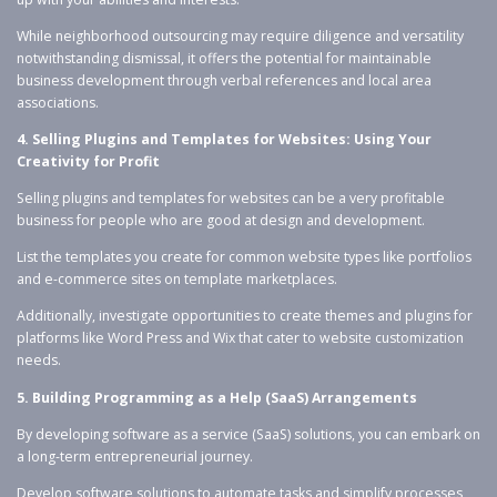
While neighborhood outsourcing may require diligence and versatility
notwithstanding dismissal, it offers the potential for maintainable
business development through verbal references and local area
associations.
4. Selling Plugins and Templates for Websites: Using Your
Creativity for Profit
Selling plugins and templates for websites can be a very profitable
business for people who are good at design and development.
List the templates you create for common website types like portfolios
and e-commerce sites on template marketplaces.
Additionally, investigate opportunities to create themes and plugins for
platforms like Word Press and Wix that cater to website customization
needs.
5. Building Programming as a Help (SaaS) Arrangements
By developing software as a service (SaaS) solutions, you can embark on
a long-term entrepreneurial journey.
Develop software solutions to automate tasks and simplify processes