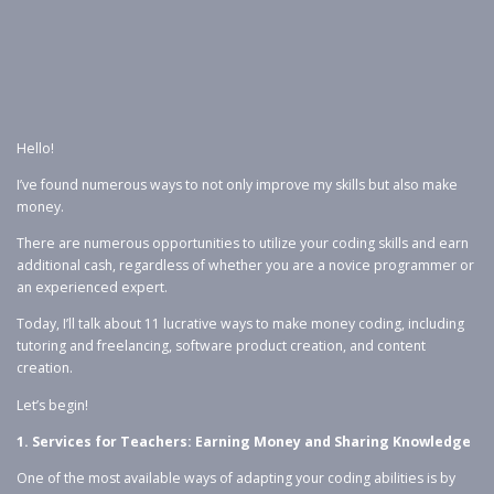
Hello!
I’ve found numerous ways to not only improve my skills but also make
money.
There are numerous opportunities to utilize your coding skills and earn
additional cash, regardless of whether you are a novice programmer or
an experienced expert.
Today, I’ll talk about 11 lucrative ways to make money coding, including
tutoring and freelancing, software product creation, and content
creation.
Let’s begin!
1. Services for Teachers: Earning Money and Sharing Knowledge
One of the most available ways of adapting your coding abilities is by