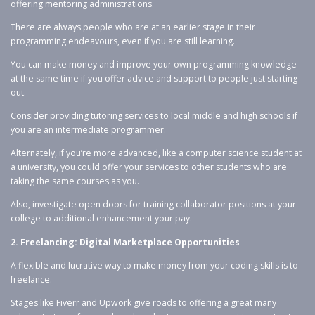
offering mentoring administrations.
There are always people who are at an earlier stage in their
programming endeavours, even if you are still learning.
You can make money and improve your own programming knowledge
at the same time if you offer advice and support to people just starting
out.
Consider providing tutoring services to local middle and high schools if
you are an intermediate programmer.
Alternately, if you’re more advanced, like a computer science student at
a university, you could offer your services to other students who are
taking the same courses as you.
Also, investigate open doors for training collaborator positions at your
college to additional enhancement your pay.
2. Freelancing: Digital Marketplace Opportunities
A flexible and lucrative way to make money from your coding skills is to
freelance.
Stages like Fiverr and Upwork give roads to offering a great many