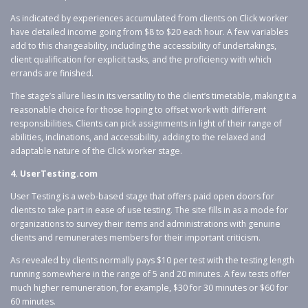
As indicated by experiences accumulated from clients on Click worker
have detailed income going from $8 to $20 each hour. A few variables
add to this changeability, including the accessibility of undertakings,
client qualification for explicit tasks, and the proficiency with which
errands are finished.
The stage’s allure lies in its versatility to the client’s timetable, making it a
reasonable choice for those hoping to offset work with different
responsibilities. Clients can pick assignments in light of their range of
abilities, inclinations, and accessibility, adding to the relaxed and
adaptable nature of the Click worker stage.
4. UserTesting.com
User Testing is a web-based stage that offers paid open doors for
clients to take part in ease of use testing. The site fills in as a mode for
organizations to survey their items and administrations with genuine
clients and remunerates members for their important criticism.
As revealed by clients normally pays $10 per test with the testing length
running somewhere in the range of 5 and 20 minutes. A few tests offer
much higher remuneration, for example, $30 for 30 minutes or $60 for
60 minutes.