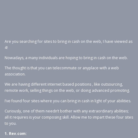
Are you searching for sites to bring in cash on the web, I have viewed as
4!
Nowadays, a many individuals are hoping to bring in cash on the web.
The thought is that you can telecommute or anyplace with a web
association.
We are having different internet based positions , like outsourcing,
remote work, selling things on the web, or doing advanced promoting.
I’ve found four sites where you can bring in cash in light of your abilities.
Curiously, one of them needn’t bother with any extraordinary abilities;
all it requires is your composing skill. Allow me to impart these four sites
to you.
1. Rev.com: