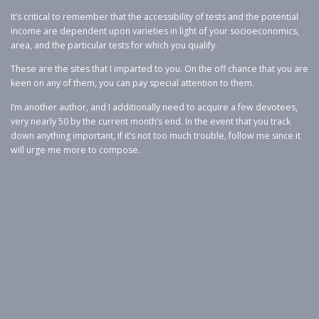
It’s critical to remember that the accessibility of tests and the potential
income are dependent upon varieties in light of your socioeconomics,
area, and the particular tests for which you qualify.
These are the sites that I imparted to you. On the off chance that you are
keen on any of them, you can pay special attention to them.
I’m another author, and I additionally need to acquire a few devotees,
very nearly 50 by the current month’s end. In the event that you track
down anything important, if it’s not too much trouble, follow me since it
will urge me more to compose.