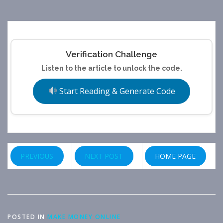
Verification Challenge
Listen to the article to unlock the code.
Start Reading & Generate Code
PREVIOUS
NEXT POST
HOME PAGE
POSTED IN
MAKE MONEY ONLINE