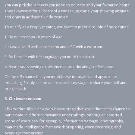
You can pick the subjects you need to educate and your favoured hours.
They likewise offer a library of assets to upgrade your showing abilities
and draw in additional understudies.
To qualify as a Preply mentor, you want to meet a couple of necessities:
1. Be no less than 18 years of age.
2. Have a solid web association and a PC with a webcam.
3. Be familiar with the language you need to instruct.
4. Have past showing experience or an educating confirmation.
On the off chance that you meet these measures and appreciate
educating, Preply can be an extraordinary stage to share your skill and
bring in cash.
3. Clickworker.com
Click worker fills in as a web-based stage that gives clients the chance to
participate in different miniature undertakings, offering an assorted
scope of exercises, for example, information passage, photography,
man-made intelligence framework preparing, voice recording, and
overview cooperation.