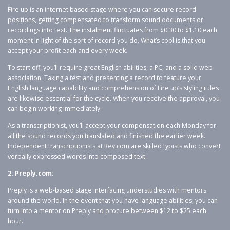
Fire up is an internet based stage where you can secure record
positions, getting compensated to transform sound documents or
recordings into text. The instalment fluctuates from $0.30 to $1.10 each
moment in light of the sort of record you do. What’s cool is that you
accept your profit each and every week.
To start off, you’ll require great English abilities, a PC, and a solid web
association. Taking a test and presenting a record to feature your
English language capability and comprehension of Fire up’s styling rules
are likewise essential for the cycle. When you receive the approval, you
can begin working immediately.
As a transcriptionist, you’ll accept your compensation each Monday for
all the sound records you translated and finished the earlier week.
Independent transcriptionists at Rev.com are skilled typists who convert
verbally expressed words into composed text.
2. Preply.com:
Preply is a web-based stage interfacing understudies with mentors
around the world. In the event that you have language abilities, you can
turn into a mentor on Preply and procure between $12 to $25 each
hour.