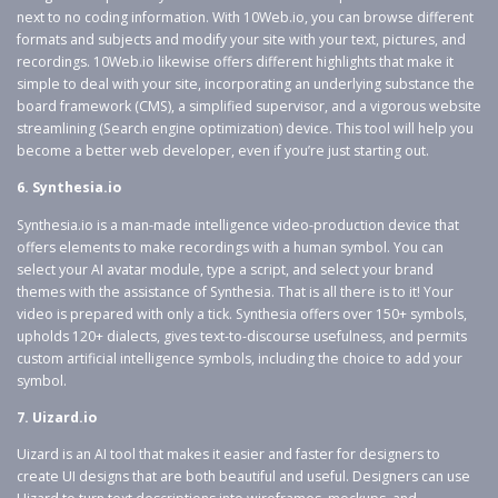
next to no coding information. With 10Web.io, you can browse different
formats and subjects and modify your site with your text, pictures, and
recordings. 10Web.io likewise offers different highlights that make it
simple to deal with your site, incorporating an underlying substance the
board framework (CMS), a simplified supervisor, and a vigorous website
streamlining (Search engine optimization) device. This tool will help you
become a better web developer, even if you’re just starting out.
6. Synthesia.io
Synthesia.io is a man-made intelligence video-production device that
offers elements to make recordings with a human symbol. You can
select your AI avatar module, type a script, and select your brand
themes with the assistance of Synthesia. That is all there is to it! Your
video is prepared with only a tick. Synthesia offers over 150+ symbols,
upholds 120+ dialects, gives text-to-discourse usefulness, and permits
custom artificial intelligence symbols, including the choice to add your
symbol.
7. Uizard.io
Uizard is an AI tool that makes it easier and faster for designers to
create UI designs that are both beautiful and useful. Designers can use