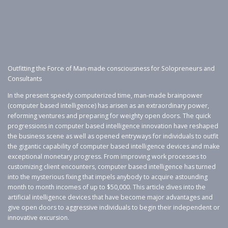
Outfitting the Force of Man-made consciousness for Solopreneurs and
Consultants
In the present speedy computerized time, man-made brainpower
(computer based intelligence) has arisen as an extraordinary power,
reforming ventures and preparing for weighty open doors. The quick
progressions in computer based intelligence innovation have reshaped
the business scene as well as opened entryways for individuals to outfit
the gigantic capability of computer based intelligence devices and make
exceptional monetary progress. From improving work processes to
customizing client encounters, computer based intelligence has turned
into the mysterious fixing that impels anybody to acquire astounding
month to month incomes of up to $50,000. This article dives into the
artificial intelligence devices that have become major advantages and
give open doors to aggressive individuals to begin their independent or
innovative excursion.