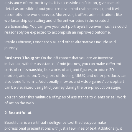
assistance of text portrayals. It is accessible on Friction, give as much
detail as possible about your creative mind craftsmanship, and it will
accomplish the workmanship. Moreover, it offers administrations like
workmanship up scaling and different varieties in the created
craftsmanship. You can give your text portrayals however much as could
reasonably be expected to accomplish an improved outcome.
Stable Diffusion, Lenonardo.ai, and other alternatives include Mid
journey.
Business Thought:
On the off chance that you are an inventive
individual, with the assistance of mid journey, you can make different
sorts of craftsmanship, like works of art, and figures, produce 3D
models, and so on. Designers of clothing, UI/UX, and other products can
also benefit from it. Additionally, movies and video games’ concept art
can be visualized using Mid journey during the pre-production stage.
You can offer this multitude of types of assistance to clients or sell work
of art on the web.
2. Beautiful.ai.
Beautiful.ai is an artificial intelligence tool that lets you make
professional presentations with just a few lines of text. Additionally, it