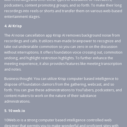
podcasters, content promoting groups, and so forth. To make their long
recordings into reels or shorts and transfer them on various web-based
entertainment stages.
4. AI Krisp
The AI noise cancellation app Krisp AI removes background noise from
recordings and calls. It utilizes man-made brainpower to recognize and
take out undesirable commotion so you can zero in on the discussion
without interruptions. It offers foundation voice crossing out, commotion
undoing, and highlight restriction highlights. To further enhance the
meeting experience, it also provides features like meeting transcription
and notes.
Business thought: You can utilize Krisp computer based intelligence to
dispose of foundation clamors from the gathering, webcast, and so
forth. You can give these administrations to YouTubers, podcasters, and
content makers to work on the nature of their substance
administrations.
5. 10 web.io
10Web.io is a strong computer based intelligence controlled web
designer that permits you to make wonderful and proficient sites with