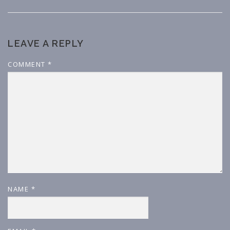
LEAVE A REPLY
COMMENT
*
NAME
*