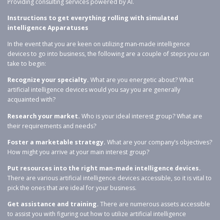
Providing consulting services powered by AI.
Instructions to get everything rolling with simulated
intelligence Apparatuses
In the event that you are keen on utilizing man-made intelligence
devices to go into business, the following are a couple of steps you can
take to begin:
Recognize your specialty.
What are you energetic about? What
artificial intelligence devices would you say you are generally
acquainted with?
Research your market.
Who is your ideal interest group? What are
their requirements and needs?
Foster a marketable strategy.
What are your company’s objectives?
How might you arrive at your main interest group?
Put resources into the right man-made intelligence devices.
There are various artificial intelligence devices accessible, so it is vital to
pick the ones that are ideal for your business.
Get assistance and training.
There are numerous assets accessible
to assist you with figuring out how to utilize artificial intelligence