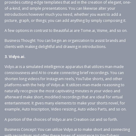
provides cutting-edge templates that aid in the creation of elegant, one-
of-a-kind, and simple presentations. You can likewise alter your
introductions however much you need, whether you want to add a
picture, graph, or things; you can add anything by simply composing it.
A few options in contrast to Beautiful.ai are Tome.ai, Visme, and so on.
Business Thought: You can begin an organization to assist brands and
clients with making delightful and drawing in introductions.
3. Vidyo.ai.
Vidyo.ai is a simulated intelligence apparatus that utilizes man-made
consciousness and AI to create connecting brief recordings. You can
shorten long videos for Instagram reels, YouTube shorts, and other
platforms with the help of Vidyo.ai. It utilizes man-made reasoning to
naturally recognize the most captivating minutes in your video and
afterward make short, modified recordings that are ideal for virtual
entertainment. It gives many elements to make your shorts novel, for
example, Auto Inscription, Video resizing, Auto video Parts, and so on.
A portion of the choices of Vidyo.ai are Creation cut and so forth.
Business Concept: You can utilize Vidyo.ai to make short and connecting
with recordings and offer these types of assistance to YouTubers,