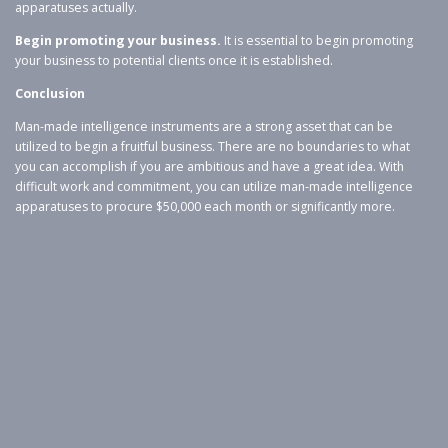
apparatuses actually.
Begin promoting your business.
It is essential to begin promoting
your business to potential clients once it is established.
Conclusion
Man-made intelligence instruments are a strong asset that can be
utilized to begin a fruitful business. There are no boundaries to what
you can accomplish if you are ambitious and have a great idea. With
difficult work and commitment, you can utilize man-made intelligence
apparatuses to procure $50,000 each month or significantly more.