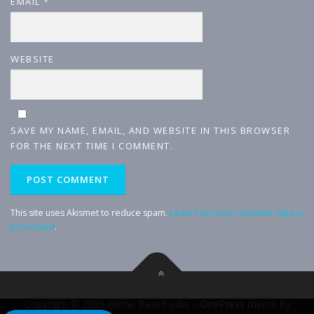
EMAIL
*
WEBSITE
SAVE MY NAME, EMAIL, AND WEBSITE IN THIS BROWSER
FOR THE NEXT TIME I COMMENT.
This site uses Akismet to reduce spam.
Learn how your comment data is
processed
.
Copyright © 2026 Home Based Jobs
–
OnePress
theme by