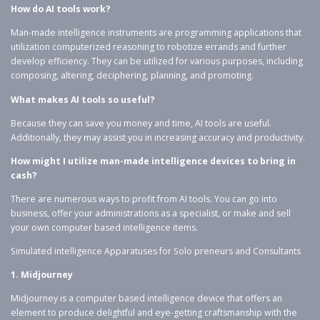
How do AI tools work?
Man-made intelligence instruments are programming applications that
utilization computerized reasoning to robotize errands and further
develop efficiency. They can be utilized for various purposes, including
composing, altering, deciphering, planning, and promoting.
What makes AI tools so useful?
Because they can save you money and time, AI tools are useful.
Additionally, they may assist you in increasing accuracy and productivity.
How might I utilize man-made intelligence devices to bring in
cash?
There are numerous ways to profit from AI tools. You can go into
business, offer your administrations as a specialist, or make and sell
your own computer based intelligence items.
Simulated intelligence Apparatuses for Solo preneurs and Consultants
1. Midjourney
Midjourney is a computer based intelligence device that offers an
element to produce delightful and eye-getting craftsmanship with the