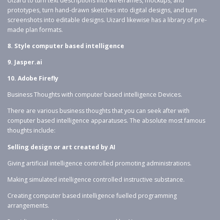
Uizard to turn text descriptions into wireframes, mockups, and
prototypes, turn hand-drawn sketches into digital designs, and turn
screenshots into editable designs. Uizard likewise has a library of pre-
made plan formats.
8. Style computer based intelligence
9. Jasper.ai
10. Adobe Firefly
Business Thoughts with computer based intelligence Devices.
There are various business thoughts that you can seek after with
computer based intelligence apparatuses. The absolute most famous
thoughts include:
Selling design or art created by AI
Giving artificial intelligence controlled promoting administrations.
Making simulated intelligence controlled instructive substance.
Creating computer based intelligence fuelled programming
arrangements.