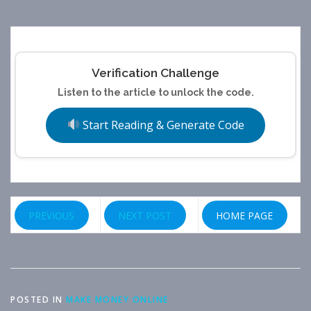
Verification Challenge
Listen to the article to unlock the code.
Start Reading & Generate Code
PREVIOUS
NEXT POST
HOME PAGE
POSTED IN
MAKE MONEY ONLINE