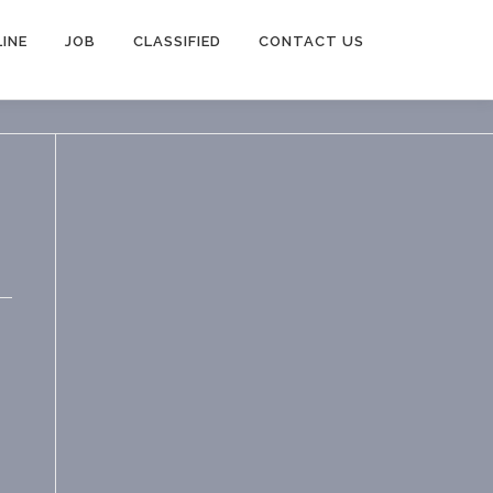
INE
JOB
CLASSIFIED
CONTACT US