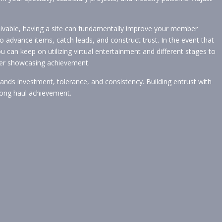
ceivable, having a site can fundamentally improve your member
 advance items, catch leads, and construct trust. In the event that
u can keep on utilizing virtual entertainment and different stages to
rtner showcasing achievement.
nds investment, tolerance, and consistency. Building entrust with
o long haul achievement.