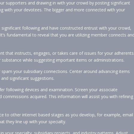
ur supporters and drawing in with your crowd by posting significant
ing with your devotees. The bigger and more connected with your
significant following and have constructed entrust with your crowd,
It’s fundamental to reveal that you are utilizing member connects an
t that instructs, engages, or takes care of issues for your adherents
r substance while suggesting important items or administrations.
 spam your subsidiary connections. Center around advancing items
 and significant suggestions.
fer following devices and examination. Screen your associate
d commissions acquired. This information will assist you with refining
e to other internet based stages as you develop, for example, email
at they line up with your specialty.
n your specialty, subsidiary projects, and industry patterns. Adjust