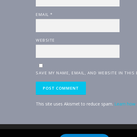
EMAIL
*
WEBSITE
SAVE MY NAME, EMAIL, AND WEBSITE IN THIS
This site uses Akismet to reduce spam.
Learn how 