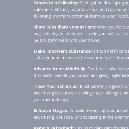
Fabricate a Following:
Spotlight on developing yo
substance, sharing important data, and collaborat
following, the more potential clients you can reach.
Share Subsidiary Connections
: When you have a 
begin sharing member joins inside your substance. 
be straightforward with your crowd.
Make Important Substance:
Art top notch conten
Utilize your member interfaces normally inside you
Advance Items Mindfully:
Don’t over-advance or
that really benefit your crowd and giving legitimate
Track Your Exhibition
: Most partner programs of
advertising execution, including snaps, changes, an
your methodology.
Enhance Stages:
Consider extending your presenc
advertising, YouTube, or podcasting, in the event th
Remain Refreshed:
Stay up to date with changes i