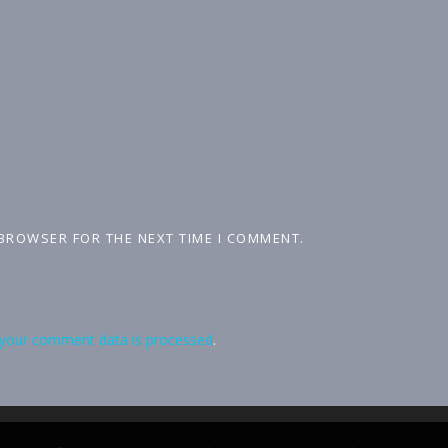
 BROWSER FOR THE NEXT TIME I COMMENT.
your comment data is processed
.