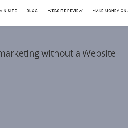
AIN SITE
BLOG
WEBSITE REVIEW
MAKE MONEY ONL
e marketing without a Website