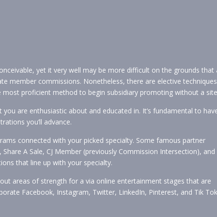
onceivable, yet it very well may be more difficult on the grounds that 
eate member commissions. Nonetheless, there are elective techniques
the most proficient method to begin subsidiary promoting without a site
at you are enthusiastic about and educated in. It’s fundamental to hav
rations you’ll advance.
grams connected with your picked specialty. Some famous partner
 Share A Sale, CJ Member (previously Commission Intersection), and
ions that line up with your specialty.
out areas of strength for a via online entertainment stages that are
porate Facebook, Instagram, Twitter, LinkedIn, Pinterest, and Tik Tok