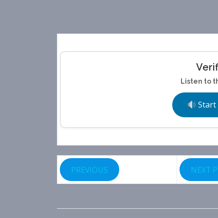
Veri
Listen to t
Start
PREVIOUS
NEXT 