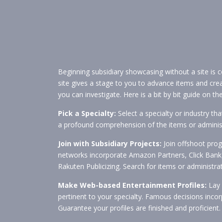
Beginning subsidiary showcasing without a site is c
site gives a stage to you to advance items and cr
you can investigate. Here is a bit by bit guide on 
Pick a Specialty:
Select a specialty or industry th
a profound comprehension of the items or administ
Join with Subsidiary Projects:
Join offshoot pro
networks incorporate Amazon Partners, Click Bank,
Rakuten Publicizing. Search for items or administrat
Make Web-based Entertainment Profiles:
Lay 
pertinent to your specialty. Famous decisions incor
Guarantee your profiles are finished and proficient.