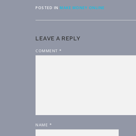
POSTED IN
MAKE MONEY ONLINE
LEAVE A REPLY
COMMENT
*
NAME
*