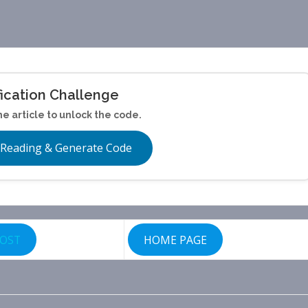
fication Challenge
he article to unlock the code.
 Reading & Generate Code
POST
HOME PAGE