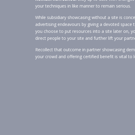
your techniques in like manner to remain serious.
While subsidiary showcasing without a site is con
advertising endeavours by giving a devoted space to
you choose to put resources into a site later on, yo
direct people to your site and further lift your pa
Recollect that outcome in partner showcasing dema
your crowd and offering certified benefit is vital t