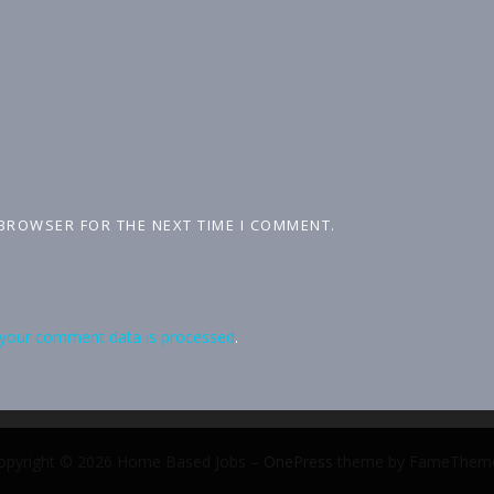
 BROWSER FOR THE NEXT TIME I COMMENT.
your comment data is processed
.
opyright © 2026 Home Based Jobs
–
OnePress
theme by FameThem