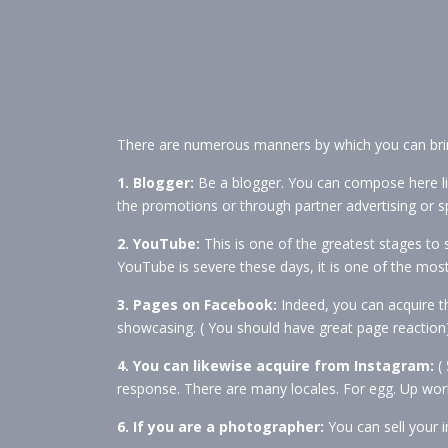
There are numerous manners by which you can brin
1. Blogger:
Be a blogger. You can compose here li
the promotions or through partner advertising or s
2. YouTube:
This is one of the greatest stages to 
YouTube is severe these days, it is one of the most
3. Pages on Facebook:
Indeed, you can acquire 
showcasing. ( You should have great page reaction
4. You can likewise acquire from Instagram:
( 
response. There are many locales. For egg. Up work.
6. If you are a photographer:
You can sell your i