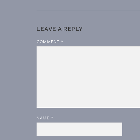
LEAVE A REPLY
COMMENT
*
NAME
*