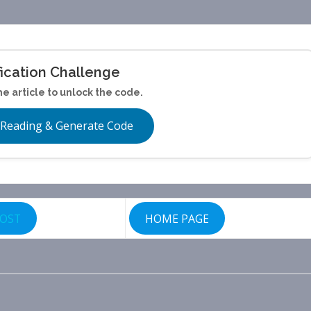
fication Challenge
he article to unlock the code.
 Reading & Generate Code
POST
HOME PAGE