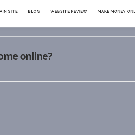
AIN SITE
BLOG
WEBSITE REVIEW
MAKE MONEY ONL
come online?