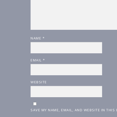
NAME
*
EMAIL
*
WEBSITE
SAVE MY NAME, EMAIL, AND WEBSITE IN THIS