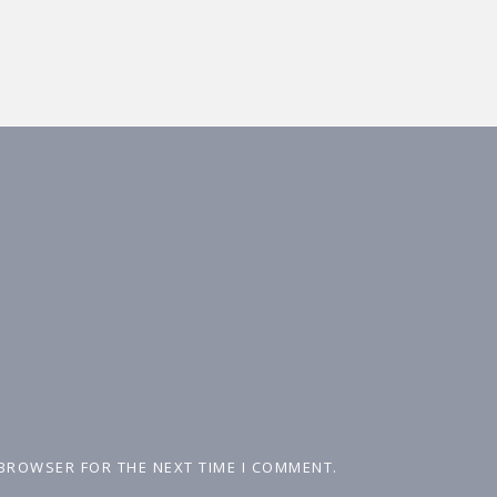
 BROWSER FOR THE NEXT TIME I COMMENT.