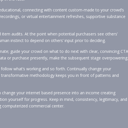
educational, connecting with content custom-made to your crowd’s
, recordings, or virtual entertainment refreshes, supportive substance
d item audits. At the point when potential purchasers see others’
human instinct to depend on others’ input prior to deciding.
inate; guide your crowd on what to do next with clear, convincing CTA
data or purchase presently, make the subsequent stage overpowering
follow what’s working and so forth. Continually change your
s transformative methodology keeps you in front of patterns and
n change your internet based presence into an income creating
on yourself for progress. Keep in mind, consistency, legitimacy, and
ping computerized commercial center.