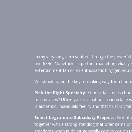
In my very long term venture through the powerful
and fizzle. Nonetheless, partner marketing reliably
entertainment fan or an enthusiastic blogger, you 
We should open the key to making way for a flouri
Pick the Right Specialty:
Your initial step is cho
tech devices? Utilize your inclinations to interface
is authentic, individuals feel it, and that trust is vit
Select Legitimate Subsidiary Projects:
Not all 
together with a strong standing that offer items or 
standards when in doubt generally comes out on to