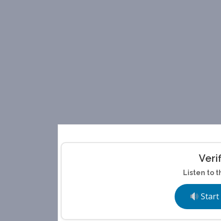
Veri
Listen to t
Start