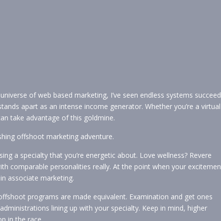
 universe of web based marketing, I’ve seen endless systems succeed
 stands apart as an intense income generator. Whether you’re a virtual
can take advantage of this goldmine.
shing offshoot marketing adventure.
osing a specialty that you’re energetic about. Love wellness? Revere
 with comparable personalities really. At the point when your excitemen
al in associate marketing.
offshoot programs are made equivalent. Examination and get ones
administrations lining up with your specialty. Keep in mind, higher
p in the race.