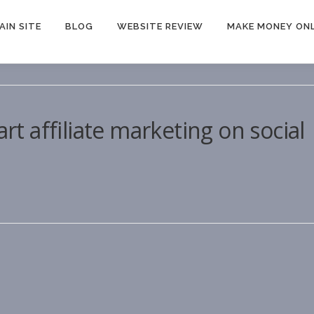
AIN SITE
BLOG
WEBSITE REVIEW
MAKE MONEY ONL
art affiliate marketing on social