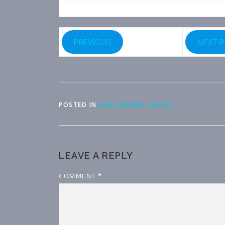
PREVIOUS
NEXT 
POSTED IN
MAKE MONEY ONLINE
LEAVE A REPLY
COMMENT
*