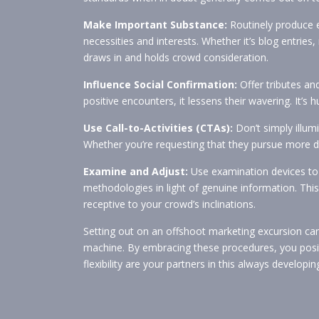
Make Important Substance:
Routinely produce 
necessities and interests. Whether it’s blog entries
draws in and holds crowd consideration.
Influence Social Confirmation:
Offer tributes an
positive encounters, it lessens their wavering. It’s 
Use Call-to-Activities (CTAs):
Don’t simply illum
Whether you’re requesting that they pursue more 
Examine and Adjust:
Use examination devices to 
methodologies in light of genuine information. Thi
receptive to your crowd’s inclinations.
Setting out on an offshoot marketing excursion ca
machine. By embracing these procedures, you positi
flexibility are your partners in this always develo