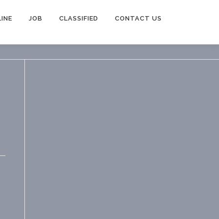
INE
JOB
CLASSIFIED
CONTACT US