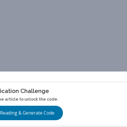
fication Challenge
he article to unlock the code.
 Reading & Generate Code