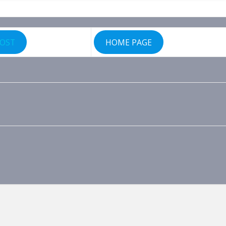
POST
HOME PAGE