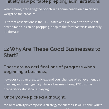
I initially saw portable prepping administrations
What’s more, preparing the pooch in its home condition diminishes
weight on the creature.
Different associations in the U.S. States and Canada offer proficient
accreditation in canine prepping, despite the fact that this is ordinarily
deliberate.
12 Why Are These Good Businesses to
Start?
There are no certifications of progress when
beginning a business,
however you can drastically expand your chances of achievement by
planning and due ingenuity. Have a business thought? Do some
preparatory statistical surveying.
Once you’ve picked a thought,
the best activity is compose a strategy for success; it will enable you to