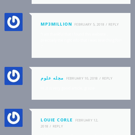
MP3MILLION
FEBRUARY 5, 2018
REPLY
“I am thankful that I found this website ,
precisely the right info that I was searching for!
.”
مجله علوم
FEBRUARY 10, 2018
REPLY
Hi ,It is very good article, grazie
LOUIE CORLE
FEBRUARY 12,
2018
REPLY