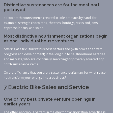
Distinctive sustenances are for the most part
portrayed
as top notch nourishments created in little amounts by hand, for
example, strength chocolates, cheeses, hotdogs, sticks and jams,
espresso beans, and so on.
Most distinctive nourishment organizations begin
as one-individual house ventures,
offering at agriculturists’ business sectors and (with proceeded with
progress and development) in the long run to neighborhood eateries
and markets, who are continually searching for privately sourced, top
notch sustenance items.
On the off chance that you are a sustenance craftsman, for what reason
not transform your energy into a business?
7 Electric Bike Sales and Service
One of my best private venture openings in
earlier years
The other enormous pattern in the electric transportation advertise is