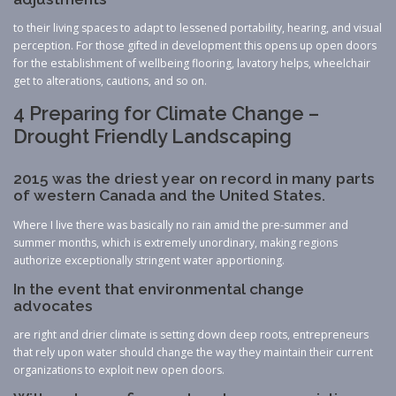
to their living spaces to adapt to lessened portability, hearing, and visual
perception. For those gifted in development this opens up open doors
for the establishment of wellbeing flooring, lavatory helps, wheelchair
get to alterations, cautions, and so on.
4 Preparing for Climate Change –
Drought Friendly Landscaping
2015 was the driest year on record in many parts
of western Canada and the United States.
Where I live there was basically no rain amid the pre-summer and
summer months, which is extremely unordinary, making regions
authorize exceptionally stringent water apportioning.
In the event that environmental change
advocates
are right and drier climate is setting down deep roots, entrepreneurs
that rely upon water should change the way they maintain their current
organizations to exploit new open doors.