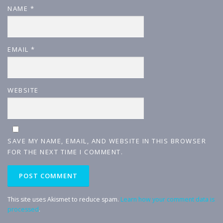
NAME
*
EMAIL
*
WEBSITE
SAVE MY NAME, EMAIL, AND WEBSITE IN THIS BROWSER
FOR THE NEXT TIME I COMMENT.
This site uses Akismet to reduce spam.
Learn how your comment data is
processed
.