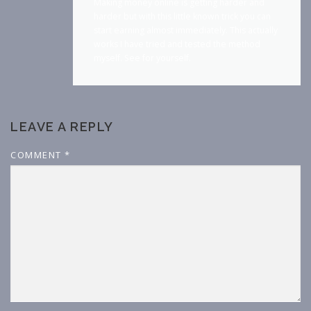
Making money online is getting harder and
harder but with this little known trick you can
start earning almost immediately. This actually
works I have tried and tested the method
myself. See for yourself.
LEAVE A REPLY
COMMENT
*