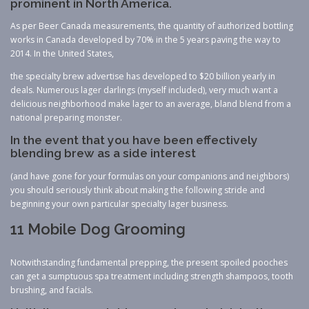
prominent in North America.
As per Beer Canada measurements, the quantity of authorized bottling
works in Canada developed by 70% in the 5 years paving the way to
2014. In the United States,
the specialty brew advertise has developed to $20 billion yearly in
deals. Numerous lager darlings (myself included), very much want a
delicious neighborhood make lager to an average, bland blend from a
national preparing monster.
In the event that you have been effectively
blending brew as a side interest
(and have gone for your formulas on your companions and neighbors)
you should seriously think about making the following stride and
beginning your own particular specialty lager business.
11 Mobile Dog Grooming
Notwithstanding fundamental prepping, the present spoiled pooches
can get a sumptuous spa treatment including strength shampoos, tooth
brushing, and facials.