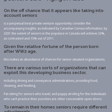
On the off chance that it appears like taking into
account seniors
is a perpetual best private venture opportunity consider the
accompanying insights: as indicated by Canadian Census information, by
2031 the extent of seniors in the populace in Canada will achieve 23%,
as contrasted and 15% out of 2011.
Given the relative fortune of the person born
after WW2 age,
this makes an abundance of chances for senior-situated organizations.
There are various sorts of organizations that can
exploit this developing business sector,
including driving and conveyance administrations, providing food,
cleaning, and finishing.
Pet sitting for seniors who travel, and puppy strolling for the individuals
who can’t practice their pooches are other conceivable open doors.
To remain in their homes seniors require different
adjustments