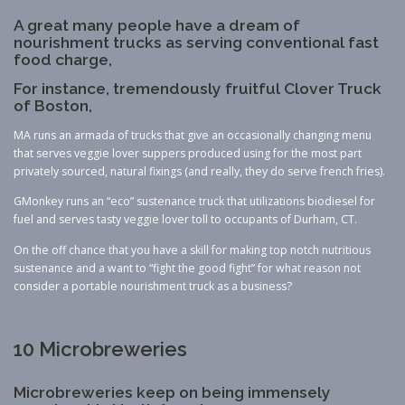
A great many people have a dream of
nourishment trucks as serving conventional fast
food charge,
For instance, tremendously fruitful Clover Truck
of Boston,
MA runs an armada of trucks that give an occasionally changing menu
that serves veggie lover suppers produced using for the most part
privately sourced, natural fixings (and really, they do serve french fries).
GMonkey runs an “eco” sustenance truck that utilizations biodiesel for
fuel and serves tasty veggie lover toll to occupants of Durham, CT.
On the off chance that you have a skill for making top notch nutritious
sustenance and a want to “fight the good fight” for what reason not
consider a portable nourishment truck as a business?
10 Microbreweries
Microbreweries keep on being immensely