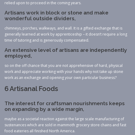
relied upon to proceed in the coming years.
Artisans work in block or stone and make
wonderful outside dividers,
chimneys, porches, walkways, and wall. It is a gifted exchange that is
generally learned at work by apprenticeship – it doesn’t require a long
time of tutoring and is generously compensated.
An extensive level of artisans are independently
employed,
so on the off chance that you are not apprehensive of hard, physical
work and appreciate working with your hands why not take up stone
work as an exchange and opening your own particular business?
6 Artisanal Foods
The interest for craftsman nourishments keeps
on expanding by a wide margin,
maybe as a societal reaction against the large scale manufacturing of
sustenances which are sold in mammoth grocery store chains and fast
food eateries all finished North America.