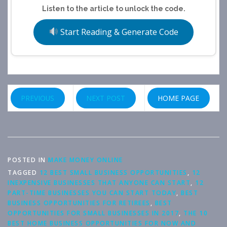
Listen to the article to unlock the code.
Start Reading & Generate Code
PREVIOUS
NEXT POST
HOME PAGE
POSTED IN
MAKE MONEY ONLINE
TAGGED
12 BEST SMALL BUSINESS OPPORTUNITIES
,
12
INEXPENSIVE BUSINESSES THAT ANYONE CAN START
,
12
PART-TIME BUSINESSES YOU CAN START TODAY
,
BEST
BUSINESS OPPORTUNITIES FOR RETIREES
,
BEST
OPPORTUNITIES FOR SMALL BUSINESSES IN 2017
,
THE 10
BEST HOME BUSINESS OPPORTUNITIES FOR NOW AND