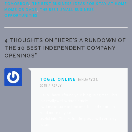
TOMORROW
,
THE BEST BUSINESS IDEAS FOR STAY AT HOME
MOMS OR DADS
,
THE BEST SMALL BUSINESS
OPPORTUNITIES
4 THOUGHTS ON “
HERE’S A RUNDOWN OF
THE 10 BEST INDEPENDENT COMPANY
OPENINGS
”
TOGEL ONLINE
JANUARY 25,
2018
REPLY
Hello There. I found your blog using msn. This
is a really well written article.
I will make sure to bookmark it and return to
read more of your
useful info. Thanks for the post. I will certainly
return.