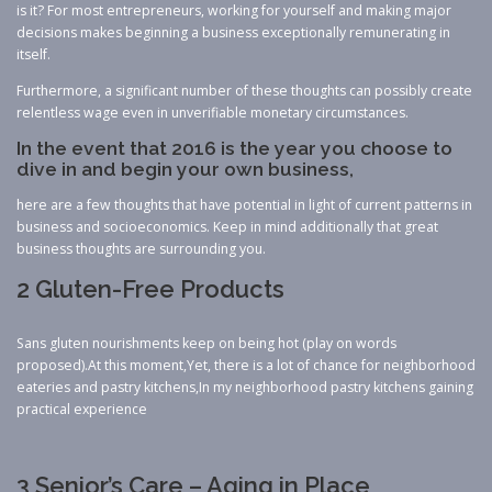
is it? For most entrepreneurs, working for yourself and making major
decisions makes beginning a business exceptionally remunerating in
itself.
Furthermore, a significant number of these thoughts can possibly create
relentless wage even in unverifiable monetary circumstances.
In the event that 2016 is the year you choose to
dive in and begin your own business,
here are a few thoughts that have potential in light of current patterns in
business and socioeconomics. Keep in mind additionally that great
business thoughts are surrounding you.
2 Gluten-Free Products
Sans gluten nourishments keep on being hot (play on words
proposed).At this moment,Yet, there is a lot of chance for neighborhood
eateries and pastry kitchens,In my neighborhood pastry kitchens gaining
practical experience
3 Senior’s Care – Aging in Place