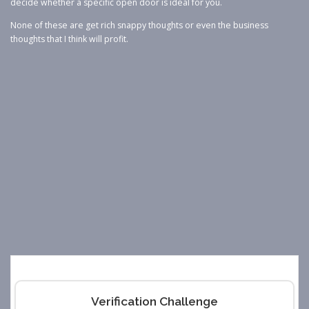
decide whether a specific open door is ideal for you.
None of these are get rich snappy thoughts or even the business
thoughts that I think will profit.
Verification Challenge