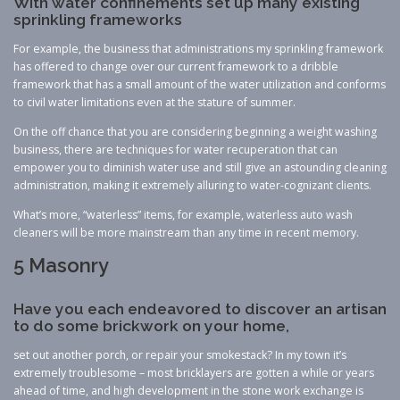
With water confinements set up many existing
sprinkling frameworks
For example, the business that administrations my sprinkling framework
has offered to change over our current framework to a dribble
framework that has a small amount of the water utilization and conforms
to civil water limitations even at the stature of summer.
On the off chance that you are considering beginning a weight washing
business, there are techniques for water recuperation that can
empower you to diminish water use and still give an astounding cleaning
administration, making it extremely alluring to water-cognizant clients.
What’s more, “waterless” items, for example, waterless auto wash
cleaners will be more mainstream than any time in recent memory.
5 Masonry
Have you each endeavored to discover an artisan
to do some brickwork on your home,
set out another porch, or repair your smokestack? In my town it’s
extremely troublesome – most bricklayers are gotten a while or years
ahead of time, and high development in the stone work exchange is