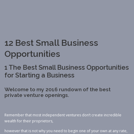
12 Best Small Business
Opportunities
1 The Best Small Business Opportunities
for Starting a Business
Welcome to my 2016 rundown of the best
private venture openings.
Remember that most independent ventures don’t create incredible
wealth for their proprietors,
however that is not why you need to begin one of your own at any rate,