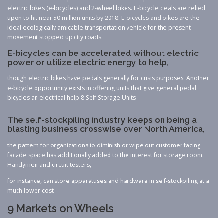
electric bikes (e-bicycles) and 2-wheel bikes. E-bicycle deals are relied
upon to hit near 50 million units by 2018. E-bicycles and bikes are the
ideal ecologically amicable transportation vehicle for the present
movement stopped up city roads.
E-bicycles can be accelerated without electric
power or utilize electric energy to help,
though electric bikes have pedals generally for crisis purposes. Another
e-bicycle opportunity exists in offering units that give general pedal
bicycles an electrical help.8 Self Storage Units
The self-stockpiling industry keeps on being a
blasting business crosswise over North America,
the pattern for organizations to diminish or wipe out customer facing
facade space has additionally added to the interest for storage room.
Handymen and circuit testers,
for instance, can store apparatuses and hardware in self-stockpiling at a
much lower cost.
9 Markets on Wheels