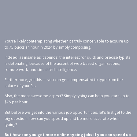
You’re likely contemplating whether it’s truly conceivable to acquire up
to 75 bucks an hour in 2024 by simply composing.
Indeed, as insane as it sounds, the interest for quick and precise typists
is detonating, because of the ascent of web based organizations,
remote work, and simulated intelligence.
Furthermore, get this — you can get compensated to type from the
solace of your PJs!
Also, the most awesome aspect? Simply typing can help you earn up to
$75 per hour!
But before we get into the various job opportunities, let’s first get to the
big question: how can you speed up and be more accurate when
typing?
But how can you get more online typing jobs if you can speed up