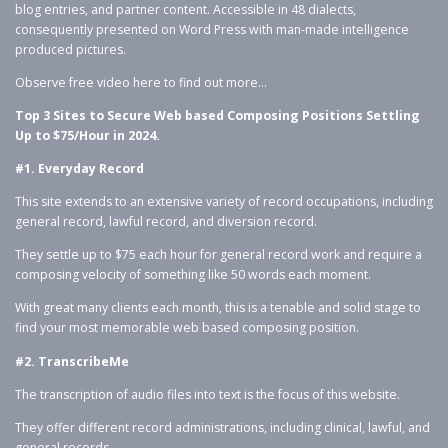
blog entries, and partner content. Accessible in 48 dialects,
consequently presented on Word Press with man-made intelligence
produced pictures.
Observe free video here to find out more…
Top 3 Sites to Secure Web based Composing Positions Settling
Up to $75/Hour in 2024.
#1. Everyday Record
This site extends to an extensive variety of record occupations, including
general record, lawful record, and diversion record.
They settle up to $75 each hour for general record work and require a
composing velocity of something like 50 words each moment.
With great many clients each month, this is a tenable and solid stage to
find your most memorable web based composing position.
#2. TranscribeMe
The transcription of audio files into text is the focus of this website.
They offer different record administrations, including clinical, lawful, and
general records.