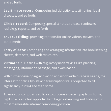
and so forth.
Legitimate record:
Composing judicial actions, testimonies, legal
disputes, and so forth.
Clinical record:
Composing specialist notes, release rundowns,
radiology reports, and so forth.
Shut subtitling:
providing captions for online videos, movies, and
other media.
Entry of data:
Composing and arranging information into bookkeeping
sheets, data sets, and web structures.
Virtual help:
Dealing with regulatory undertakings like planning,
messaging, information passage, and examination.
With further developing innovation and worldwide business needs, the
interest for online typists and transcriptionists is projected to fill
significantly in 2024 and then some.
To use your composing abilities to procure a decent pay from home,
right now is an ideal opportunity to begin rehearsing and finding your
most memorable internet composing position!