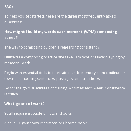
FAQs
To help you get started, here are the three most frequently asked
questions:
How might I build my words each moment (WPM) composing
speed?
The way to composing quicker is rehearsing consistently.
Utilize free composing practice sites like Rata type or Klavaro Typing by
memory Coach.
Begin with essential drills to fabricate muscle memory, then continue on
toward composing sentences, passages, and full articles.
Go for the gold 30 minutes of training 3-4 times each week. Consistency
is critical.
What gear do I want?
You’ll require a couple of nuts and bolts:
A solid PC (Windows, Macintosh or Chrome book)