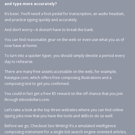
and type more accurately?
It’s basic. You’ll need a foot pedal for transcription, an audio headset,
and practice typing quickly and accurately.
And don’t worry—it doesn’t have to break the bank.
You can find reasonable gear on the web or even use what you as of
now have at home.
To turn into a quicker typer, you should simply devote a period every
day to rehearse.
There are many free assets accessible on the web, for example,
Ratatype.com, which offers free composing illustrations and a
composing test to get you confirmed.
You could in fact get a free $5 reward on the off chance that you join
through Inboxdollars.com.
Let’s take a look at the top three websites where you can find online
typing jobs now that you have the tools and skills to do so well.
Before we go, Checkout Seo Writing! It’s a simulated intelligence
composing instrument for a single tick search engine oriented articles,