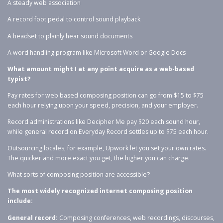
A steady web association
A record foot pedal to control sound playback
A headset to plainly hear sound documents
A word handling program like Microsoft Word or Google Docs
What amount might I at any point acquire as a web-based
typist?
Pay rates for web based composing position can go from $15 to $75
each hour relying upon your speed, precision, and your employer.
Record administrations like Decipher Me pay $20 each sound hour,
while general record on Everyday Record settles up to $75 each hour.
Outsourcing locales, for example, Upwork let you set your own rates.
The quicker and more exact you get, the higher you can charge.
What sorts of composing position are accessible?
The most widely recognized internet composing position
include:
General record:
Composing conferences, web recordings, discourses,