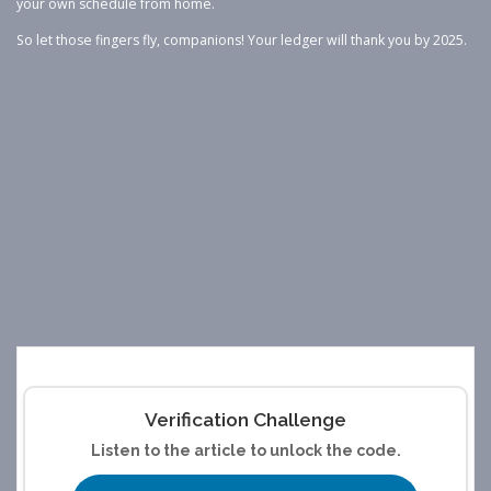
your own schedule from home.
So let those fingers fly, companions! Your ledger will thank you by 2025.
Verification Challenge
Listen to the article to unlock the code.