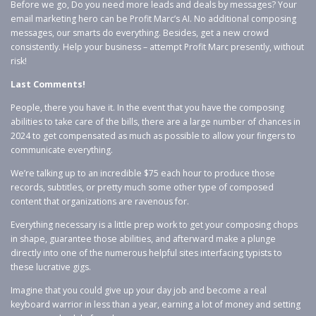
Before we go, Do you need more leads and deals by messages? Your
email marketing hero can be Profit Marc’s AI. No additional composing
messages, our smarts do everything. Besides, get a new crowd
consistently. Help your business – attempt Profit Marc presently, without
risk!
Last Comments!
People, there you have it. In the event that you have the composing
abilities to take care of the bills, there are a large number of chances in
2024 to get compensated as much as possible to allow your fingers to
communicate everything.
We’re talking up to an incredible $75 each hour to produce those
records, subtitles, or pretty much some other type of composed
content that organizations are ravenous for.
Everything necessary is a little prep work to get your composing chops
in shape, guarantee those abilities, and afterward make a plunge
directly into one of the numerous helpful sites interfacing typists to
these lucrative gigs.
Imagine that you could give up your day job and become a real
keyboard warrior in less than a year, earning a lot of money and setting