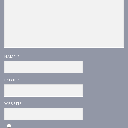
NAME
*
EMAIL
*
WEBSITE