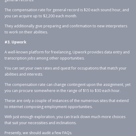
The compensation rate for general record is $20 each sound hour, and
you can acquire up to $2,200 each month.
They additionally give preparing and confirmation to new interpreters
to work on their abilities.
#3. Upwork
A well-known platform for freelancing, Upwork provides data entry and
transcription jobs among other opportunities.
You can set your own rates and quest for occupations that match your
abilities and interests.
The compensation rate can change contingent upon the assignment, yet
you can procure somewhere in the range of $15 to $30 each hour.
These are only a couple of instances of the numerous sites that extend
to internet composing employment opportunities.
With just enough exploration, you can track down much more choices
that suit your necessities and inclinations.
Presently, we should audit a few FAQs.