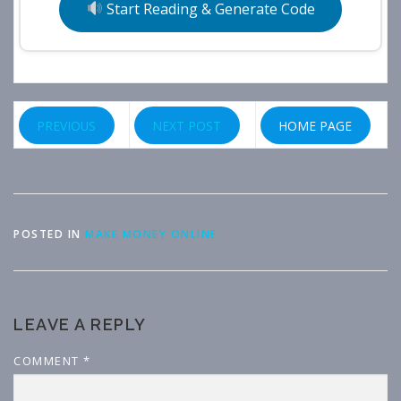
Start Reading & Generate Code
PREVIOUS
NEXT POST
HOME PAGE
POSTED IN
MAKE MONEY ONLINE
LEAVE A REPLY
COMMENT
*