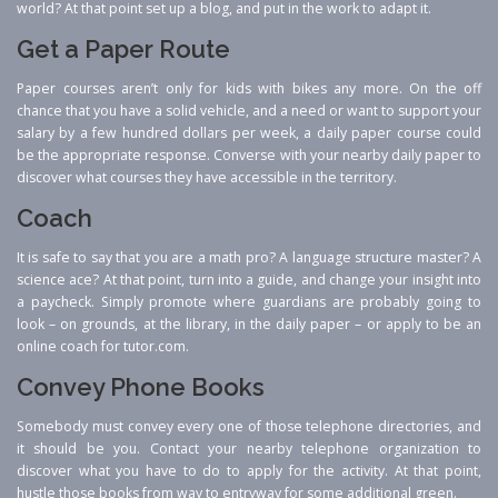
world? At that point set up a blog, and put in the work to adapt it.
Get a Paper Route
Paper courses aren’t only for kids with bikes any more. On the off
chance that you have a solid vehicle, and a need or want to support your
salary by a few hundred dollars per week, a daily paper course could
be the appropriate response. Converse with your nearby daily paper to
discover what courses they have accessible in the territory.
Coach
It is safe to say that you are a math pro? A language structure master? A
science ace? At that point, turn into a guide, and change your insight into
a paycheck. Simply promote where guardians are probably going to
look – on grounds, at the library, in the daily paper – or apply to be an
online coach for tutor.com.
Convey Phone Books
Somebody must convey every one of those telephone directories, and
it should be you. Contact your nearby telephone organization to
discover what you have to do to apply for the activity. At that point,
hustle those books from way to entryway for some additional green.