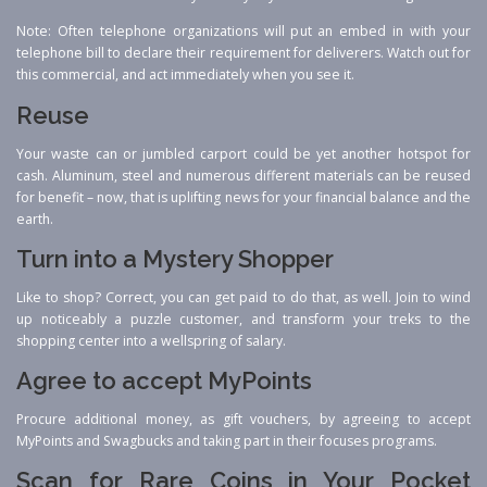
Note: Often telephone organizations will put an embed in with your
telephone bill to declare their requirement for deliverers. Watch out for
this commercial, and act immediately when you see it.
Reuse
Your waste can or jumbled carport could be yet another hotspot for
cash. Aluminum, steel and numerous different materials can be reused
for benefit – now, that is uplifting news for your financial balance and the
earth.
Turn into a Mystery Shopper
Like to shop? Correct, you can get paid to do that, as well. Join to wind
up noticeably a puzzle customer, and transform your treks to the
shopping center into a wellspring of salary.
Agree to accept MyPoints
Procure additional money, as gift vouchers, by agreeing to accept
MyPoints and Swagbucks and taking part in their focuses programs.
Scan for Rare Coins in Your Pocket