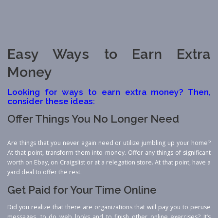
Easy Ways to Earn Extra
Money
Looking for ways to earn extra money? Then,
consider these ideas:
Offer Things You No Longer Need
Are things that you never again need or utilize jumbling up your home?
At that point, transform them into money. Offer any things of significant
worth on Ebay, on Craigslist or at a relegation store. At that point, have a
yard deal to offer the rest.
Get Paid for Your Time Online
Did you realize that there are organizations that will pay you to peruse
messages, to do web looks and to finish other online exercises? It’s