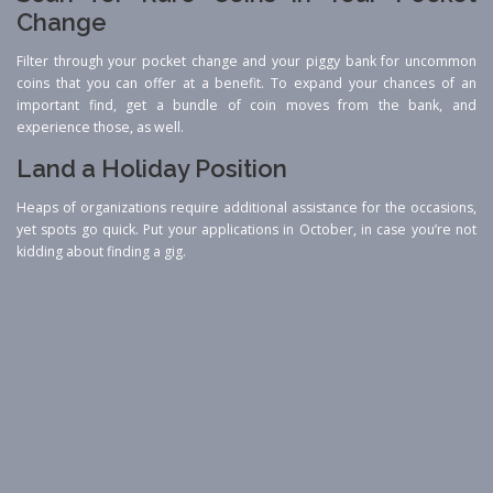
Change
Filter through your pocket change and your piggy bank for uncommon
coins that you can offer at a benefit. To expand your chances of an
important find, get a bundle of coin moves from the bank, and
experience those, as well.
Land a Holiday Position
Heaps of organizations require additional assistance for the occasions,
yet spots go quick. Put your applications in October, in case you’re not
kidding about finding a gig.