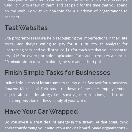
valid. Join with a few of them, and get paid for the time that you spend
on the web. Look at Volition.com for a rundown of organizations to
consider.
Test Websites
Site proprietors require help recognizing the imperfections in their site
route, and they’re willing to pay for it. Turn into an analyzer for
usertesting.com, and you’ll procure $10 for each site that you consent to
test, $15 for every portable application. Each audit requires a concise
20-minute video of you exploring the site and a short poll.
Finish Simple Tasks for Businesses
Utilize little lumps of leisure time to thump out a fast task for a business.
Amazon Mechanical Turk has a rundown of one-time employments –
inquire about undertakings, item surveys, interpretations, and so on –
that compensation endless supply of your work.
Have Your Car Wrapped
Do you invest a great deal of energy in the street? At that point, think
about transforming your auto into a moving board. Many organizations –