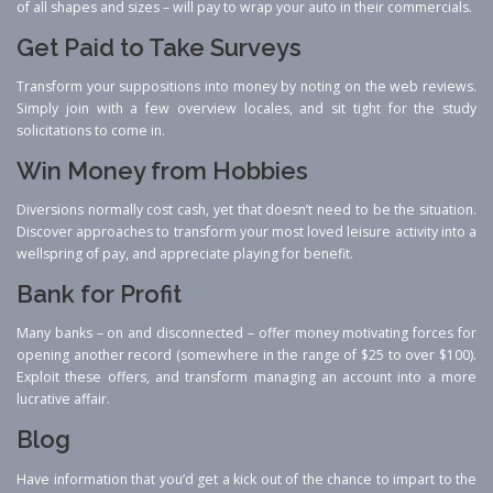
of all shapes and sizes – will pay to wrap your auto in their commercials.
Get Paid to Take Surveys
Transform your suppositions into money by noting on the web reviews.
Simply join with a few overview locales, and sit tight for the study
solicitations to come in.
Win Money from Hobbies
Diversions normally cost cash, yet that doesn’t need to be the situation.
Discover approaches to transform your most loved leisure activity into a
wellspring of pay, and appreciate playing for benefit.
Bank for Profit
Many banks – on and disconnected – offer money motivating forces for
opening another record (somewhere in the range of $25 to over $100).
Exploit these offers, and transform managing an account into a more
lucrative affair.
Blog
Have information that you’d get a kick out of the chance to impart to the