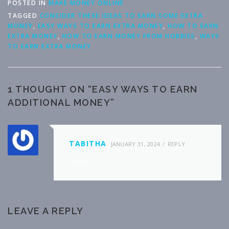
POSTED IN
MAKE MONEY ONLINE
TAGGED
CONSIDER THESE IDEAS TO EARN SOME EXTRA
MONEY
,
EASY WAYS TO EARN EXTRA MONEY
,
HOW TO EARN
EXTRA MONEY
,
HOW TO EARN MONEY FROM HOBBIES
,
WAYS
TO EARN EXTRA MONEY
1 THOUGHT ON “
EASY WAYS TO EARN
ADDITIONAL MONEY
”
TABITHA
JANUARY 31, 2024
REPLY
I like it
LEAVE A REPLY