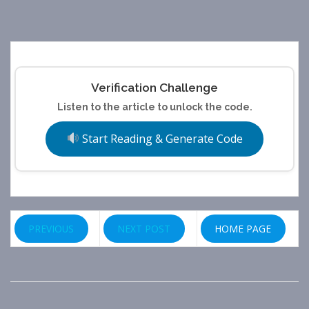
Verification Challenge
Listen to the article to unlock the code.
Start Reading & Generate Code
PREVIOUS
NEXT POST
HOME PAGE