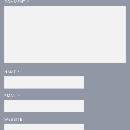
COMMENT
*
NAME
*
EMAIL
*
WEBSITE