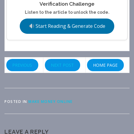
Verification Challenge
Listen to the article to unlock the code.
Start Reading & Generate Code
PREVIOUS
NEXT POST
HOME PAGE
POSTED IN
MAKE MONEY ONLINE
LEAVE A REPLY