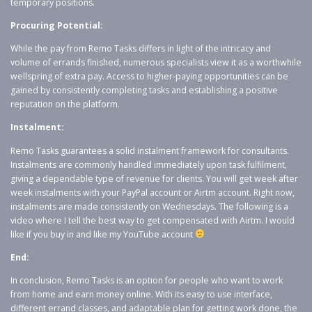
temporary positions.
Procuring Potential:
While the pay from Remo Tasks differs in light of the intricacy and
volume of errands finished, numerous specialists view it as a worthwhile
wellspring of extra pay. Access to higher-paying opportunities can be
gained by consistently completing tasks and establishing a positive
reputation on the platform.
Instalment:
Remo Tasks guarantees a solid instalment framework for consultants.
Instalments are commonly handled immediately upon task fulfilment,
giving a dependable type of revenue for clients. You will get week after
week instalments with your PayPal account or Airtm account. Right now,
instalments are made consistently on Wednesdays. The following is a
video where I tell the best way to get compensated with Airtm. I would
like if you buy in and like my YouTube account
End:
In conclusion, Remo Tasks is an option for people who want to work
from home and earn money online. With its easy to use interface,
different errand classes, and adaptable plan for getting work done, the