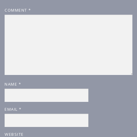
COMMENT
*
NAME
*
EMAIL
*
WEBSITE