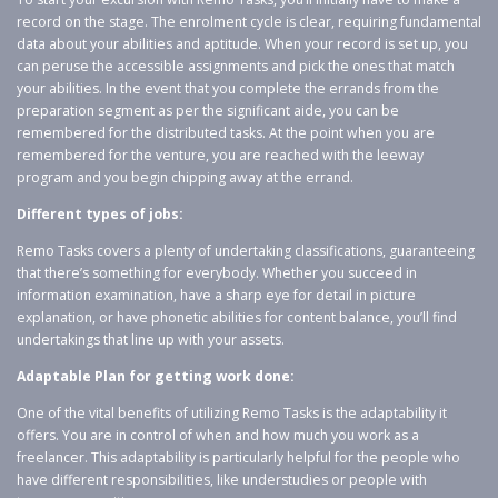
record on the stage. The enrolment cycle is clear, requiring fundamental
data about your abilities and aptitude. When your record is set up, you
can peruse the accessible assignments and pick the ones that match
your abilities. In the event that you complete the errands from the
preparation segment as per the significant aide, you can be
remembered for the distributed tasks. At the point when you are
remembered for the venture, you are reached with the leeway
program and you begin chipping away at the errand.
Different types of jobs:
Remo Tasks covers a plenty of undertaking classifications, guaranteeing
that there’s something for everybody. Whether you succeed in
information examination, have a sharp eye for detail in picture
explanation, or have phonetic abilities for content balance, you’ll find
undertakings that line up with your assets.
Adaptable Plan for getting work done:
One of the vital benefits of utilizing Remo Tasks is the adaptability it
offers. You are in control of when and how much you work as a
freelancer. This adaptability is particularly helpful for the people who
have different responsibilities, like understudies or people with