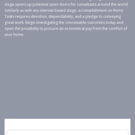
stage opens up potential open doors for consultants around the world.
Similarly as with any internet based stage, accomplishment on Remo
Tasks requires devotion, dependability, and a pledge to conveying
great work. Begin investigating the conceivable outcomes today and
open the possibility to procure an economical pay from the comfort of
your home.