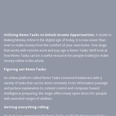
Utilizing Remo Tasks to Unlock Income Opportunities:
A Guide to
Making Money online In the digital age of today, it is now easier than
ever to make money from the comfort of your own home. One stage
that works with remote work and pay age is Remo Tasks. We’ll look at
how Remo Tasks can be a useful resource for people looking to make
money online in this article.
Figuring out Remo Tasks:
An online platform called Remo Tasks connects freelancers with a
variety of tasks that can be done remotely. From information passage
and picture explanation to content control and computer based
intelligence preparing, the stage offers many open doors for people
with assorted ranges of abilities.
Getting everything rolling:
To start your excursion with Remo Tasks, you’ll initially have to make a