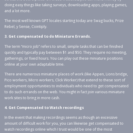
doing easy things like taking surveys, downloading apps, playing games,
and a lot more.
The most well known GPT locales starting today are Swag bucks, Prize
Rebel, y Sense, Cointiply.
3. Get compensated to do Miniature Errands.
The term “micro job” refers to small, simple tasks that can be finished
quickly and typically pay between $1 and $50. They require no meeting,
gatherings, or fixed hours. You can play out these miniature positions
online at your own adaptable time.
There are numerous miniature places of work (like Appen, Lions bridge,
Pico workers, Micro workers, Click Worker) that extend to these sort of
employment opportunities to individuals who need to get compensated
to do such errands on the web. You might in fact join various miniature
work sites to bring in more cash.
4. Get Compensated to Watch recordings
In the event that making recordings seems as though an excessive
amount of difficult work for you, you can likewise get compensated to
watch recordings online which I trust would be one of the most