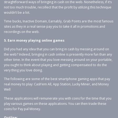
straightforward ways of bringing in cash on the web. Nonetheless, if it’s
not too much trouble, recollect that the profit by utilizing this technique
wouldn’t be a lot.
Time bucks, Inactive Domain, Earnably, Grab Points are the most famous
sites as they in a real sense pay you to take it all in promotions and
recordings on the web.
5. Earn money playing online games
Did you had any idea that you can bring in cash by messing around on
the web? Indeed, bringing in cash online is presently more fun than any
other time. In the event that you love messing around on your portable,
you ought to think about playing and getting compensated to do the
very thing you love doing.
The following are some of the best smartphone gaming apps that pay
real money to play: Cash’em All, App Station, Lucky Miner, and Money
Well
These applications will remunerate you with coins for the time that you
play various games on these applications. You can then trade these
coins for Pay pal Money.
Outline: