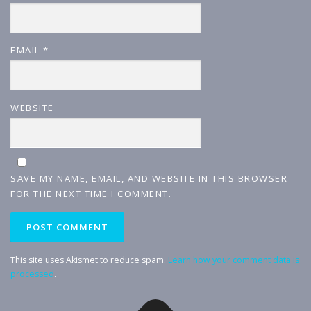
EMAIL
*
WEBSITE
SAVE MY NAME, EMAIL, AND WEBSITE IN THIS BROWSER
FOR THE NEXT TIME I COMMENT.
This site uses Akismet to reduce spam.
Learn how your comment data is
processed
.