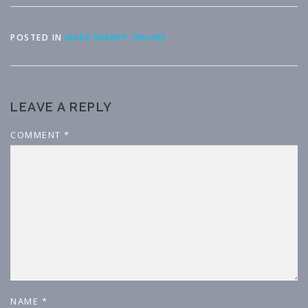
POSTED IN
MAKE MONEY ONLINE
LEAVE A REPLY
COMMENT
*
NAME
*