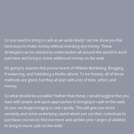
So you need to bring in cash as an understudy? Let me show you the
best ways to make money without investing any money. These
strategies can be utilized by understudies all around the world to work
part time and bring in some additional money on the web.
I’m going to assume that you’ve heard of Affiliate Marketing, Blogging,
Freelancing, and Publishing a Kindle eBook. To be honest, all of these
methods are good, but they all start with a lot of time, effort, and
money.
So what should be possible? Rather than these, I would suggest that you
start with simple and quick approaches to bringing in cash on the web,
so you can begin bringing in cash rapidly. This will give you more
certainty and some underlying capital which you can then contribute to
purchase courses to find out more and update your ranges of abilities
to bring in more cash on the web!