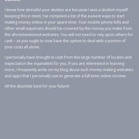
I know how stressful your studies are because I was a student myself.
Keeping this in mind, I’ve compiled a list of the easiest ways to start
making money online in your spare time. Your mobile phone bills and
other small expenses should be covered by the money you make from
the aforementioned websites. You will not need to rely upon others for
cash – as you ought to now have the option to deal with a portion of
your costs all alone.
I personally have brought in cash from this large number of locales and
expectation the equivalent for you. If you are interested in learning
more, I frequently write on my blog about such money-making websites
and apps that I personally use to generate a full-time online income.
All the absolute best for your future!