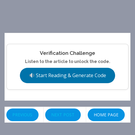
Verification Challenge
Listen to the article to unlock the code.
Start Reading & Generate Code
PREVIOUS
NEXT POST
HOME PAGE