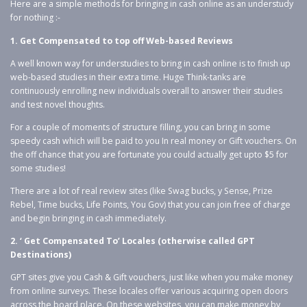
Here are a simple methods for bringing in cash online as an understudy
for nothing :-
1. Get Compensated to top off Web-based Reviews
A well known way for understudies to bring in cash online is to finish up
web-based studies in their extra time. Huge Think-tanks are
continuously enrolling new individuals overall to answer their studies
and test novel thoughts.
For a couple of moments of structure filling, you can bring in some
speedy cash which will be paid to you In real money or Gift vouchers. On
the off chance that you are fortunate you could actually get upto $5 for
some studies!
There are a lot of real review sites (like Swag bucks, y Sense, Prize
Rebel, Time bucks, Life Points, You Gov) that you can join free of charge
and begin bringing in cash immediately.
2. ‘ Get Compensated To’ Locales (otherwise called GPT
Destinations)
GPT sites give you Cash & Gift vouchers, just like when you make money
from online surveys. These locales offer various acquiring open doors
across the board place. On these websites, you can make money by