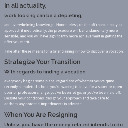
In all actuality,
work looking can be a depleting,
and overwhelming knowledge. Nonetheless, on the off chance that you
approach it methodicallly, the procedure will be fundamentally more
sensible, and you will have significantly more achievement in getting the
offer you merit.
Take after these means for a brief training in how to discover a vocation.
Strategize Your Transition
With regards to finding a vocation,
everybody begins some place, regardless of whether you’ve quite
recently completed school, you’re wanting to leave for a superior open
door or profession change, you’ve been let go, or you’ve been laid off.
Despite your conditions, design your approach and take care to
address any potential impediments in advance.
When You Are Resigning
Unless you have the money related intends to do