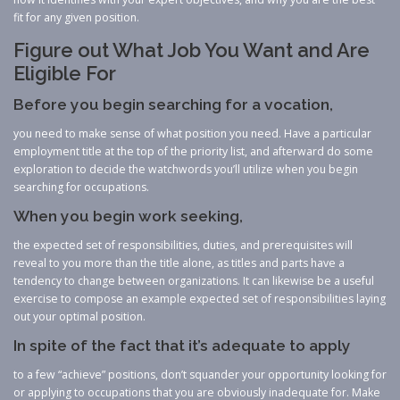
fit for any given position.
Figure out What Job You Want and Are
Eligible For
Before you begin searching for a vocation,
you need to make sense of what position you need. Have a particular
employment title at the top of the priority list, and afterward do some
exploration to decide the watchwords you’ll utilize when you begin
searching for occupations.
When you begin work seeking,
the expected set of responsibilities, duties, and prerequisites will
reveal to you more than the title alone, as titles and parts have a
tendency to change between organizations. It can likewise be a useful
exercise to compose an example expected set of responsibilities laying
out your optimal position.
In spite of the fact that it’s adequate to apply
to a few “achieve” positions, don’t squander your opportunity looking for
or applying to occupations that you are obviously inadequate for. Make