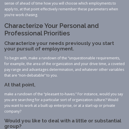
sense of ahead of time how you will choose which employments to
apply to, at that point effectively remember these parameters when
you’re work chasing.
Characterize Your Personal and
Professional Priorities
Characterize your needs previously you start
your pursuit of employment.
To begin with, make a rundown of the “unquestionable requirements,
for example, the area of the organization and your drive time, a coveted
pay range and advantages determination, and whatever other variables
that are “non-debatable” to you.
At that point,
make a rundown of the “pleasant to-haves.” For instance, would you say
you are searching for a particular sort of organization culture? Would
you want to work at a built up enterprise, or at a start-up or private
company?
Would you like to deal with a little or substantial
group?