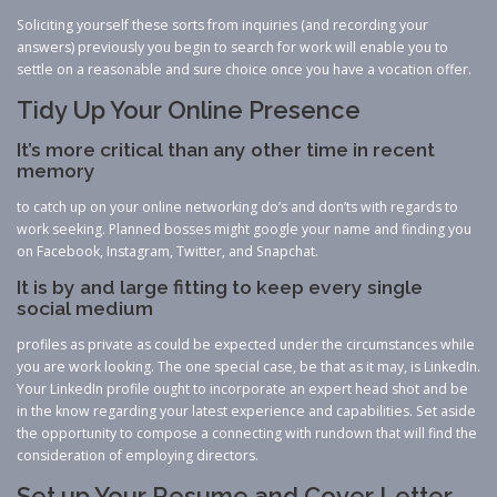
Soliciting yourself these sorts from inquiries (and recording your
answers) previously you begin to search for work will enable you to
settle on a reasonable and sure choice once you have a vocation offer.
Tidy Up Your Online Presence
It’s more critical than any other time in recent
memory
to catch up on your online networking do’s and don’ts with regards to
work seeking. Planned bosses might google your name and finding you
on Facebook, Instagram, Twitter, and Snapchat.
It is by and large fitting to keep every single
social medium
profiles as private as could be expected under the circumstances while
you are work looking. The one special case, be that as it may, is LinkedIn.
Your LinkedIn profile ought to incorporate an expert head shot and be
in the know regarding your latest experience and capabilities. Set aside
the opportunity to compose a connecting with rundown that will find the
consideration of employing directors.
Set up Your Resume and Cover Letter