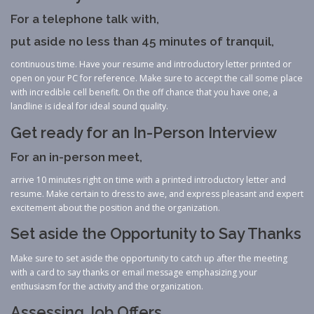
For a telephone talk with,
put aside no less than 45 minutes of tranquil,
continuous time. Have your resume and introductory letter printed or
open on your PC for reference. Make sure to accept the call some place
with incredible cell benefit. On the off chance that you have one, a
landline is ideal for ideal sound quality.
Get ready for an In-Person Interview
For an in-person meet,
arrive 10 minutes right on time with a printed introductory letter and
resume. Make certain to dress to awe, and express pleasant and expert
excitement about the position and the organization.
Set aside the Opportunity to Say Thanks
Make sure to set aside the opportunity to catch up after the meeting
with a card to say thanks or email message emphasizing your
enthusiasm for the activity and the organization.
Assessing Job Offers