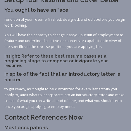
You ought to have an “ace”
rendition of your resume finished, designed, and edit before you begin
work looking.
You will have the capacity to change it as you pursuit of employment to
feature and underline distinctive encounters or capabilities in view of
the specifics of the diverse positions you are applying for.
Insight: Refer to these best resume cases as a
beginning stage to compose or invigorate your
resume.
In spite of the fact that an introductory letter is
harder
to get ready, as it ought to be customized for every last activity you
apply to, audit what to incorporate into an introductory letter and make
sense of what you can write ahead of time, and what you should redo
once you begin applying to employments.
Contact References Now
Most occupations