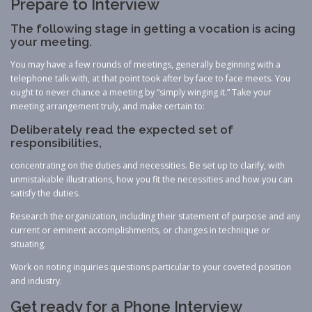
Prepare to Interview
The following stage in getting a vocation is acing
your meeting.
You may have a few rounds of meetings, generally beginning with a
telephone talk with, at that point took after by face to face meets. You
ought to never chance a meeting by “simply winging it.” Take your
meeting arrangement truly, and make certain to:
Deliberately read the expected set of
responsibilities,
concentrating on the duties and necessities. Be set up to clarify, with
unmistakable illustrations, how you fit the necessities and how you can
satisfy the duties.
Research the organization, including their statement of purpose and any
current or eminent accomplishments, or changes in technique or
situating.
Work on noting inquiries questions particular to your coveted position
and industry.
Get ready for a Phone Interview