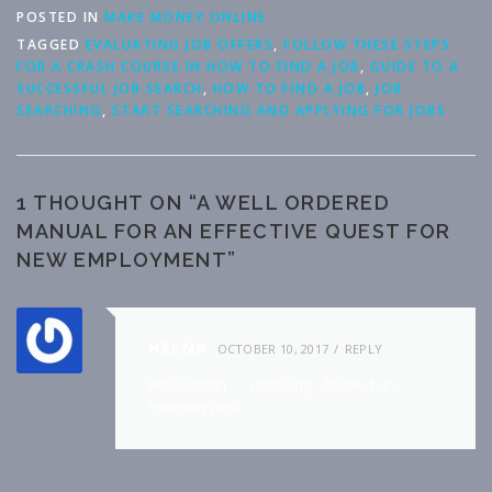
POSTED IN
MAKE MONEY ONLINE
TAGGED
EVALUATING JOB OFFERS
,
FOLLOW THESE STEPS
FOR A CRASH COURSE IN HOW TO FIND A JOB
,
GUIDE TO A
SUCCESSFUL JOB SEARCH
,
HOW TO FIND A JOB
,
JOB
SEARCHING
,
START SEARCHING AND APPLYING FOR JOBS
1 THOUGHT ON “
A WELL ORDERED
MANUAL FOR AN EFFECTIVE QUEST FOR
NEW EMPLOYMENT
”
HELNA
OCTOBER 10, 2017
REPLY
Woooohhhh…… Long long… Matter but…
Intresting post…