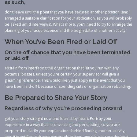
as such,
don’t leave until the point that you have secured another position (and
arranged a suitable clarification for your abdication, as you will probably
be asked amid interviews). What’s more, you’ll need to try to arrange the
planning of your acquiescence and the begin date of another activity.
When You’ve Been Fired or Laid Off
On the off chance that you have been terminated
or laid off,
abstain from interfacing the organization that let you run with any
potential bosses, unless you’re certain your supervisor will give a
gleaming reference. This would likely just apply in the event that you
have been laid-off because of spending cuts or organization rebuilding.
Be Prepared to Share Your Story
Regardless of why you’re proceeding onward,
get your story straight now and learn it by heart. Portray your
experience in a way that is convincing and persuading, so you are
prepared to clarify your explanations behind finding another activity,
how it identifies with your expert objectives, and why you are the best