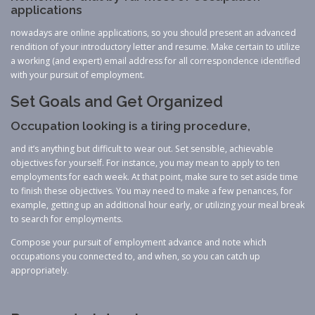
applications
nowadays are online applications, so you should present an advanced
rendition of your introductory letter and resume. Make certain to utilize
a working (and expert) email address for all correspondence identified
with your pursuit of employment.
Set Goals and Get Organized
Occupation looking is a tiring procedure,
and it’s anything but difficult to wear out. Set sensible, achievable
objectives for yourself. For instance, you may mean to apply to ten
employments for each week. At that point, make sure to set aside time
to finish these objectives. You may need to make a few penances, for
example, getting up an additional hour early, or utilizing your meal break
to search for employments.
Compose your pursuit of employment advance and note which
occupations you connected to, and when, so you can catch up
appropriately.