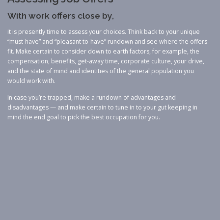
With work offers close by,
it is presently time to assess your choices. Think back to your unique
“must-have” and “pleasant to-have” rundown and see where the offers
fit. Make certain to consider down to earth factors, for example, the
compensation, benefits, get-away time, corporate culture, your drive,
and the state of mind and identities of the general population you
would work with.
In case you’re trapped, make a rundown of advantages and
disadvantages — and make certain to tune in to your gut keeping in
mind the end goal to pick the best occupation for you.