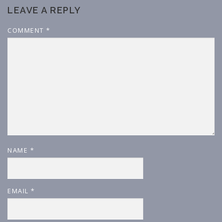
LEAVE A REPLY
COMMENT
*
NAME
*
EMAIL
*