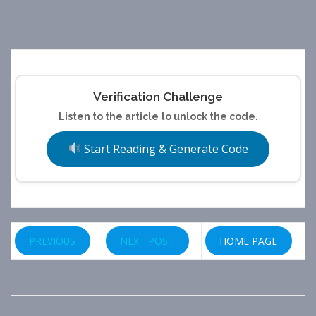
Verification Challenge
Listen to the article to unlock the code.
Start Reading & Generate Code
PREVIOUS
NEXT POST
HOME PAGE