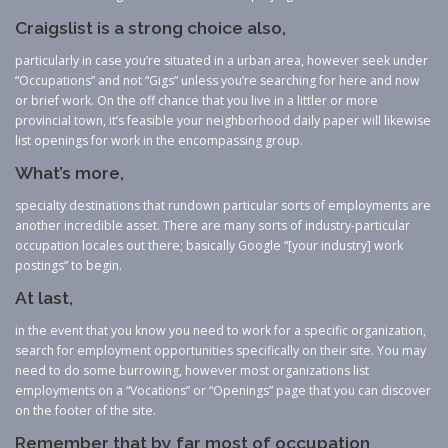
Craigslist is a strong choice also,
particularly in case you’re situated in a urban area, however seek under
“Occupations” and not “Gigs” unless you’re searching for here and now
or brief work. On the off chance that you live in a littler or more
provincial town, it’s feasible your neighborhood daily paper will likewise
list openings for work in the encompassing group.
What’s more,
specialty destinations that rundown particular sorts of employments are
another incredible asset. There are many sorts of industry-particular
occupation locales out there; basically Google “[your industry] work
postings” to begin.
At last,
in the event that you know you need to work for a specific organization,
search for employment opportunities specifically on their site. You may
need to do some burrowing, however most organizations list
employments on a “Vocations” or “Openings” page that you can discover
on the footer of the site.
Remember that by far most of occupation