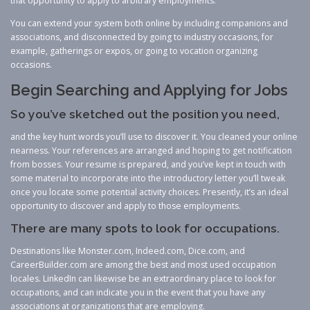
that opportunity to apply to arbitrary employments.
You can extend your system both online by including companions and
associations, and disconnected by going to industry occasions, for
example, gatherings or expos, or going to vocation organizing
occasions.
Begin Searching and Applying for Jobs
So you’ve sketched out the position you need,
and the key hunt words you’ll use to discover it. You cleaned your online
nearness. Your references are arranged and hoping to get notification
from bosses. Your resume is prepared, and you’ve kept in touch with
some material to incorporate into the introductory letter you’ll tweak
once you locate some potential activity choices. Presently, it’s an ideal
opportunity to discover and apply to those employments.
There are many spots to look for occupations.
Destinations like Monster.com, Indeed.com, Dice.com, and
CareerBuilder.com are among the best and most used occupation
locales. LinkedIn can likewise be an extraordinary place to look for
occupations, and can indicate you in the event that you have any
associations at organizations that are employing.