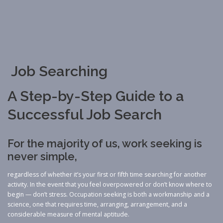
Job Searching
A Step-by-Step Guide to a
Successful Job Search
For the majority of us, work seeking is
never simple,
regardless of whether it’s your first or fifth time searching for another
activity. In the event that you feel overpowered or don’t know where to
begin — don’t stress. Occupation seeking is both a workmanship and a
science, one that requires time, arranging, arrangement, and a
considerable measure of mental aptitude.