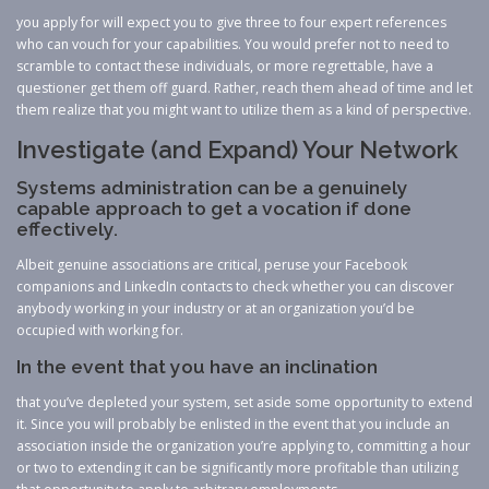
you apply for will expect you to give three to four expert references
who can vouch for your capabilities. You would prefer not to need to
scramble to contact these individuals, or more regrettable, have a
questioner get them off guard. Rather, reach them ahead of time and let
them realize that you might want to utilize them as a kind of perspective.
Investigate (and Expand) Your Network
Systems administration can be a genuinely
capable approach to get a vocation if done
effectively.
Albeit genuine associations are critical, peruse your Facebook
companions and LinkedIn contacts to check whether you can discover
anybody working in your industry or at an organization you’d be
occupied with working for.
In the event that you have an inclination
that you’ve depleted your system, set aside some opportunity to extend
it. Since you will probably be enlisted in the event that you include an
association inside the organization you’re applying to, committing a hour
or two to extending it can be significantly more profitable than utilizing