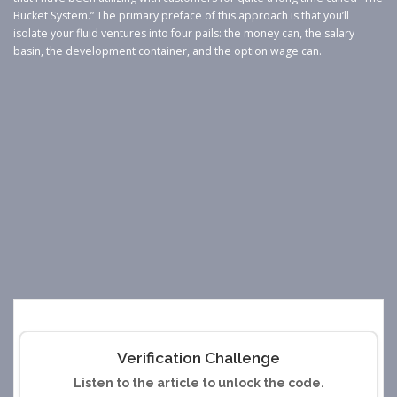
Bucket System.” The primary preface of this approach is that you’ll
isolate your fluid ventures into four pails: the money can, the salary
basin, the development container, and the option wage can.
Verification Challenge
Listen to the article to unlock the code.