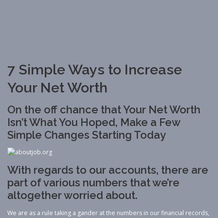
7 Simple Ways to Increase
Your Net Worth
On the off chance that Your Net Worth
Isn’t What You Hoped, Make a Few
Simple Changes Starting Today
With regards to our accounts, there are
part of various numbers that we’re
altogether worried about.
We are as a rule taking a gander at the numbers in our financial records,