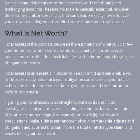
bank account, different retirement records, and contributing and
exchanging accounts.These numbers are basically essential, however
there’s one number specifically that can decide exactly how effective
you are with building your benefits for the future: your total assets.
What Is Net Worth?
Total assets is the contrast between the estimation of what you claim—
your home, retirement stores, venture accounts, financial records
adjust, and so forth.— less such liabilities as the home loan, charge card
obligation et cetera.
Total assets is an essential number to keep it mind as it can enable you
to decide exactly how much your obligation can influence your future
riches, and in addition feature the regions you should concentrate on
before retirement.
Figuring your total assets is as straightforward as its definition.
Investigate all that you possess, including resources that will be a piece
of your retirement design, for example, your 401(k), stocks and
speculations. Make a different rundown of your remarkable adjusts and
obligation and subtract that sum from the total of all that you claim, and
what’s left is your total assets.