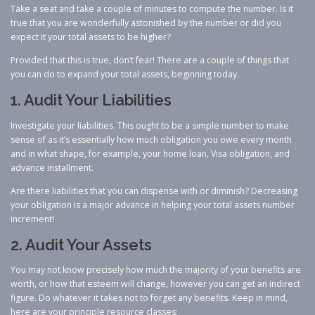
Take a seat and take a couple of minutes to compute the number. Is it
true that you are wonderfully astonished by the number or did you
expect it your total assets to be higher?
Provided that this is true, don’t fear! There are a couple of things that
you can do to expand your total assets, beginning today.
1. Audit Your Liabilities
Investigate your liabilities. This ought to be a simple number to make
sense of as it’s essentially how much obligation you owe every month
and in what shape, for example, your home loan, Visa obligation, and
advance installment.
Are there liabilities that you can dispense with or diminish? Decreasing
your obligation is a major advance in helping your total assets number
increment!
2. Audit Your Assets
You may not know precisely how much the majority of your benefits are
worth, or how that esteem will change, however you can get an indirect
figure. Do whatever it takes not to forget any benefits. Keep in mind,
here are your principle resource classes: