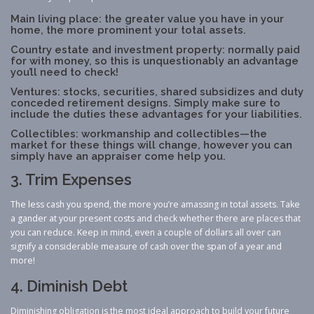
Main living place: the greater value you have in your
home, the more prominent your total assets.
Country estate and investment property: normally paid
for with money, so this is unquestionably an advantage
you’ll need to check!
Ventures: stocks, securities, shared subsidizes and duty
conceded retirement designs. Simply make sure to
include the duties these advantages for your liabilities.
Collectibles: workmanship and collectibles—the
market for these things will change, however you can
simply have an appraiser come help you.
3. Trim Expenses
The less cash you spend, the more you’re amassing in total assets. Take
a gander at your present costs and check whether there are places that
you can reduce. Keep in mind, even a couple of dollars all over can
signify a considerable measure of cash over the span of a year and
more!
4. Diminish Debt
Diminishing obligation is the most ideal approach to build your future