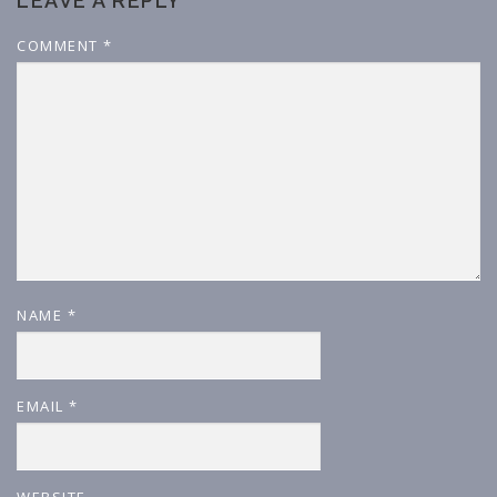
LEAVE A REPLY
COMMENT
*
NAME
*
EMAIL
*
WEBSITE