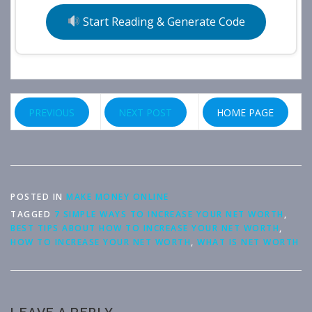
Start Reading & Generate Code
PREVIOUS
NEXT POST
HOME PAGE
POSTED IN
MAKE MONEY ONLINE
TAGGED
7 SIMPLE WAYS TO INCREASE YOUR NET WORTH
,
BEST TIPS ABOUT HOW TO INCREASE YOUR NET WORTH
,
HOW TO INCREASE YOUR NET WORTH
,
WHAT IS NET WORTH