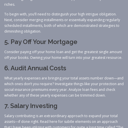
riches.
To begin with, you’ll need to distinguish your high intrigue obligation.
Next, consider merging installments or essentially expanding regularly
scheduled installments, both of which are demonstrated strategies ​to
diminishing obligation.
5. Pay Off Your Mortgage
Consider paying off your home loan and get the greatest single amount
off your books. Owning your home will turn into your greatest resource.
6. Audit Annual Costs
What yearly expenses are bringing your total assets number down—and
which ones don’t you require? Investigate things like your protection and
social insurance premiums every year. Analyze loan fees and check
whether any of these yearly expenses can be trimmed down.
7. Salary Investing
Salary contributing is an extraordinary approach to expand your total
assets—if done right. Read here for subtle elements on an approach
that I have been utilizing with customers for quite a long time called “The