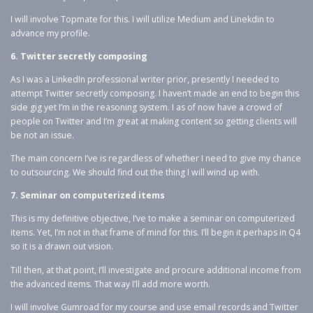
I will involve Topmate for this. I will utilize Medium and Linekdin to
advance my profile.
6. Twitter secretly composing
As I was a LinkedIn professional writer prior, presently I needed to
attempt Twitter secretly composing. I haven’t made an end to begin this
side gig yet I’m in the reasoning system. I as of now have a crowd of
people on Twitter and I’m great at making content so getting clients will
be not an issue.
The main concern I’ve is regardless of whether I need to give my chance
to outsourcing. We should find out the thing I will wind up with.
7. Seminar on computerized items
This is my definitive objective, I’ve to make a seminar on computerized
items. Yet, I’m not in that frame of mind for this. I’ll begin it perhaps in Q4
so it is a drawn out vision.
Till then, at that point, I’ll investigate and procure additional income from
the advanced items. That way I’ll add more worth.
I will involve Gumroad for my course and use email records and Twitter