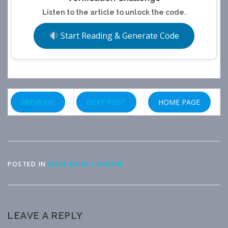
Listen to the article to unlock the code.
Start Reading & Generate Code
PREVIOUS
NEXT POST
HOME PAGE
POSTED IN
MAKE MONEY ONLINE
LEAVE A REPLY