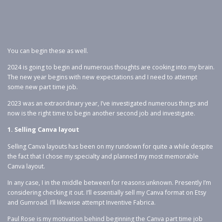
You can begin these as well.
2024 is going to begin and numerous thoughts are cooking into my brain.
The new year begins with new expectations and I need to attempt
some new part time job.
2023 was an extraordinary year, I’ve investigated numerous things and
now is the right time to begin another second job and investigate.
1. Selling Canva layout
Selling Canva layouts has been on my rundown for quite a while despite
the fact that I chose my specialty and planned my most memorable
Canva layout.
In any case, I in the middle between for reasons unknown. Presently I’m
considering checking it out. I’ll essentially sell my Canva format on Etsy
and Gumroad. I’ll likewise attempt Inventive Fabrica.
Paul Rose is my motivation behind beginning the Canva part time job