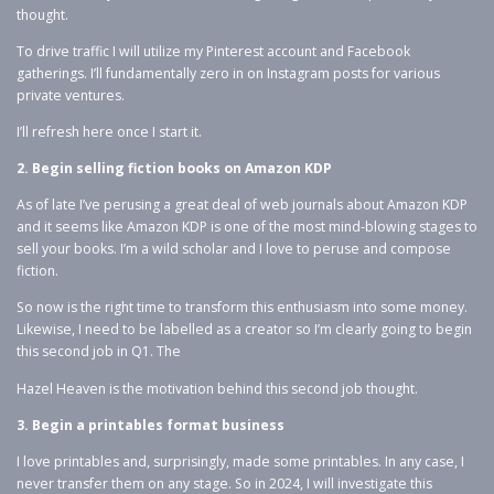
thought.
To drive traffic I will utilize my Pinterest account and Facebook
gatherings. I’ll fundamentally zero in on Instagram posts for various
private ventures.
I’ll refresh here once I start it.
2. Begin selling fiction books on Amazon KDP
As of late I’ve perusing a great deal of web journals about Amazon KDP
and it seems like Amazon KDP is one of the most mind-blowing stages to
sell your books. I’m a wild scholar and I love to peruse and compose
fiction.
So now is the right time to transform this enthusiasm into some money.
Likewise, I need to be labelled as a creator so I’m clearly going to begin
this second job in Q1. The
Hazel Heaven is the motivation behind this second job thought.
3. Begin a printables format business
I love printables and, surprisingly, made some printables. In any case, I
never transfer them on any stage. So in 2024, I will investigate this