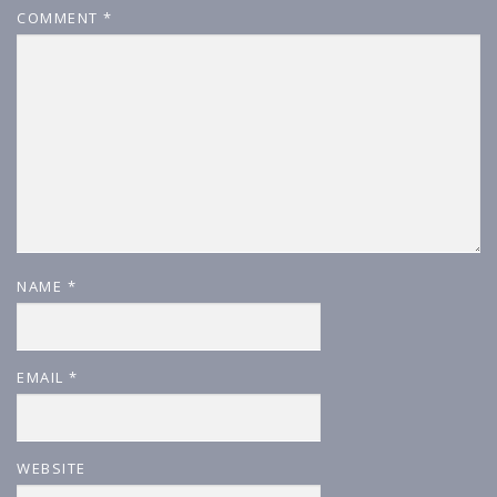
COMMENT
*
NAME
*
EMAIL
*
WEBSITE