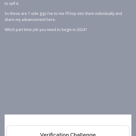
to sell it.
So these are 7 side gigs I’ve to me I’ll hop into them individually and
share my advancement here.
Which part time job you need to begin in 2024?
Verification Challenge