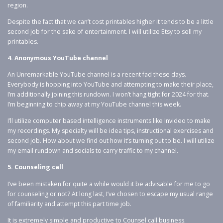
region.
Despite the fact that we can’t cost printables higher it tends to be a little
second job for the sake of entertainment. I will utilize Etsy to sell my
printables.
4. Anonymous YouTube channel
An Unremarkable YouTube channel is a recent fad these days.
Everybody is hopping into YouTube and attempting to make their place,
I’m additionally joining this rundown. I won’t hang tight for 2024 for that.
I’m beginning to chip away at my YouTube channel this week.
I’ll utilize computer based intelligence instruments like Invideo to make
my recordings. My specialty will be idea tips, instructional exercises and
second job. How about we find out how it’s turning out to be. I will utilize
my email rundown and socials to carry traffic to my channel.
5. Counseling call
I’ve been mistaken for quite a while would it be advisable for me to go
for counseling or not? At long last, I’ve chosen to escape my usual range
of familiarity and attempt this part time job.
It is extremely simple and productive to Counsel call business.