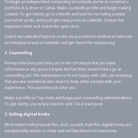
To begin an independent composing second job you’ve to construct a
portfolio in G-drive or Canva. Make a LinkedIn profile and begin making
content. To get clients, go to LinkedIn and look for recruiting content
journalists’ posts, and you’ll get many posts on LinkedIn. Contact the
expected client and snatch the open door.
Snatch my LinkedIn Playbook on the most proficient method to fabricate
an Individual brand on LinkedIn and get clients for outsourcing.
2. Counselling
Perhaps the best part time job on the off chance that you have
information in any space Despite the fact that I haven’t had a go at
counselling yet. The explanation is I’m not happy with calls, yet assuming
that you are somebody who loves to help other people with your
experience. This part time job is for you.
Make a profile on Top mate and begin your counselling administrations.
To get clients, you simply need to add CTA in each post.
3. Selling digital books
Most makers will propose this, and I, as well, trust this. digital books are
exceptionally simple to make and sell like there’s no tomorrow.