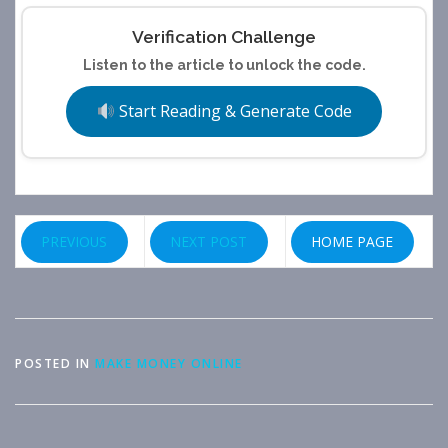
Verification Challenge
Listen to the article to unlock the code.
Start Reading & Generate Code
PREVIOUS
NEXT POST
HOME PAGE
POSTED IN
MAKE MONEY ONLINE