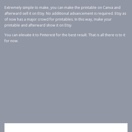
Extremely simple to make, you can make the printable on Canva and
afterward sell it on Etsy. No additional advancement is required. Etsy as
of now has a major crowd for printables. In this way, make your
printable and afterward show it on Etsy.
You can elevate it to Pinterest for the best result. That is all there is to it
for now.