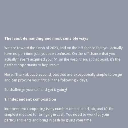
The least demanding and most sensible ways
We are toward the finish of 2023, and on the off chance that you actually
have no part time job, you are confused. On the off chance that you
actually haven’t acquired your $1 on the web, then, at that point, it’s the
perfect opportunity to hop into it.
Here, I’ll talk about 5 second jobs that are exceptionally simple to begin
and can procure your first $ in the following 7 days.
So challenge yourself and get it going!
1. Independent composition
Independent composing is my number one second job, and it’s the
simplest method for bringing in cash. You need to work for your
particular clients and bring in cash by giving your time.