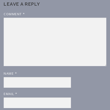
LEAVE A REPLY
COMMENT
*
NAME
*
EMAIL
*