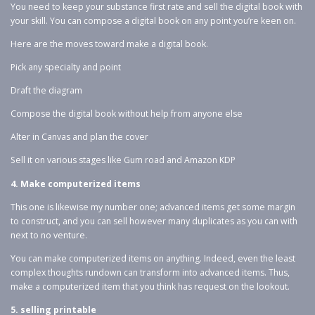
You need to keep your substance first rate and sell the digital book with
your skill. You can compose a digital book on any point you’re keen on.
Here are the moves toward make a digital book.
Pick any specialty and point
Draft the diagram
Compose the digital book without help from anyone else
Alter in Canvas and plan the cover
Sell it on various stages like Gum road and Amazon KDP
4. Make computerized items
This one is likewise my number one; advanced items get some margin
to construct, and you can sell however many duplicates as you can with
next to no venture.
You can make computerized items on anything. Indeed, even the least
complex thoughts rundown can transform into advanced items. Thus,
make a computerized item that you think has request on the lookout.
5. selling printable