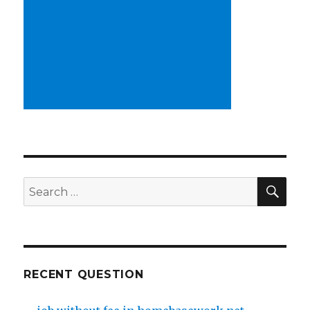
SE
Search
for:
RECENT QUESTION