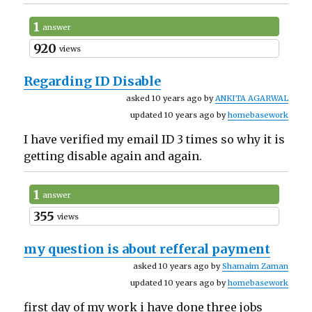
1
answer
920
views
Regarding ID Disable
asked 10 years ago by
ANKITA AGARWAL
updated 10 years ago by
homebasework
I have verified my email ID 3 times so why it is
getting disable again and again.
1
answer
355
views
my question is about refferal payment
asked 10 years ago by
Shamaim Zaman
updated 10 years ago by
homebasework
first day of my work i have done three jobs