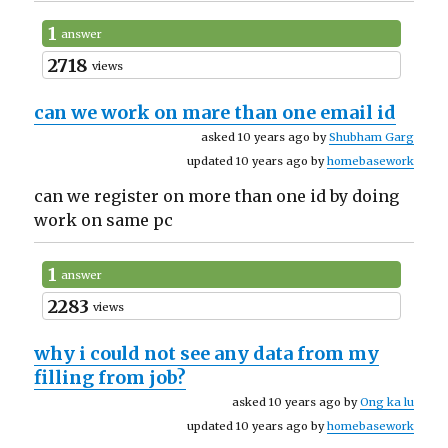
1
answer
2718
views
can we work on mare than one email id
asked 10 years ago by
Shubham Garg
updated 10 years ago by
homebasework
can we register on more than one id by doing
work on same pc
1
answer
2283
views
why i could not see any data from my
filling from job?
asked 10 years ago by
Ong ka lu
updated 10 years ago by
homebasework