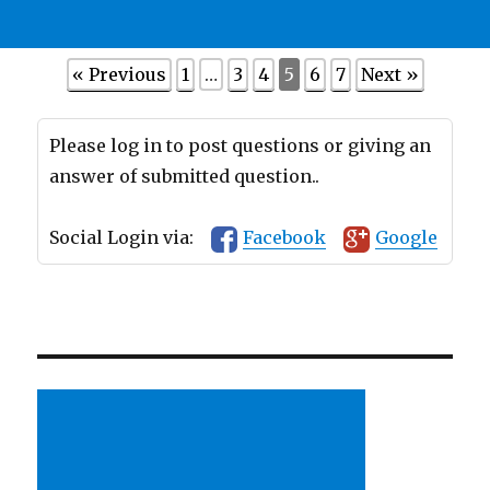
« Previous
1
…
3
4
5
6
7
Next »
Please log in to post questions or giving an
answer of submitted question..
Social Login via:
Facebook
Google