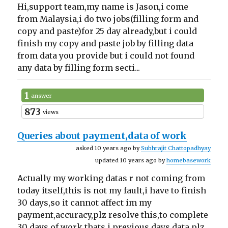
Hi,support team,my name is Jason,i come
from Malaysia,i do two jobs(filling form and
copy and paste)for 25 day already,but i could
finish my copy and paste job by filling data
from data you provide but i could not found
any data by filling form secti...
1
answer
873
views
Queries about payment,data of work
asked 10 years ago by
Subhrajit Chattopadhyay
updated 10 years ago by
homebasework
Actually my working datas r not coming from
today itself,this is not my fault,i have to finish
30 days,so it cannot affect im my
payment,accuracy,plz resolve this,to complete
30 days of work thats i previous days data,plz