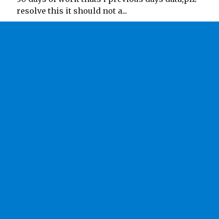
resolve this it should not a...