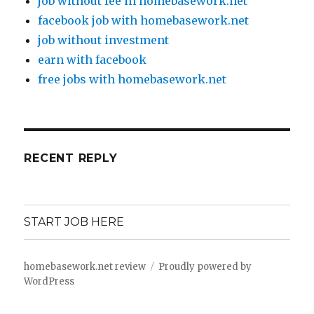
job without fee in homebasework.net
facebook job with homebasework.net
job without investment
earn with facebook
free jobs with homebasework.net
RECENT REPLY
START JOB HERE
homebasework.net review
Proudly powered by
WordPress