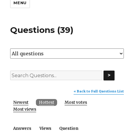
MENU
Questions (39)
>
« Back to Full Questions List
Newest
Hottest
Most votes
Most views
Answers
Views
Question