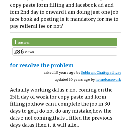
copy paste form filling and facebook ad and
fom 2nd day to onward i am doing just one job
face book ad posting is it mandatory for me to
pay refferal fee or not?
1
answer
286
views
for resolve the problem
asked 10 years ago by
Subhrajit Chattopadhyay
updated 10 years ago by
homebasework
Actually working datas r not coming on the
25th day of work for copy paste and form
filling job,how can i complete the job in 30
days to get,i do not do any mistake,how the
dats r not coming,thats i filled the previous
days datas,then it it will affe...