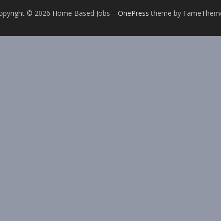
opyright © 2026 Home Based Jobs
–
OnePress
theme by FameThem