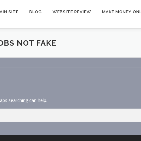
AIN SITE
BLOG
WEBSITE REVIEW
MAKE MONEY ONL
OBS NOT FAKE
haps searching can help.