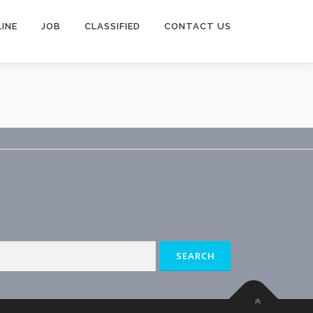
INE
JOB
CLASSIFIED
CONTACT US