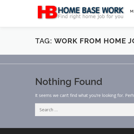
Skip
to
M
content
TAG:
WORK FROM HOME J
Nothing Found
It seems we can’t find what you’re looking for. Per
Search
for: