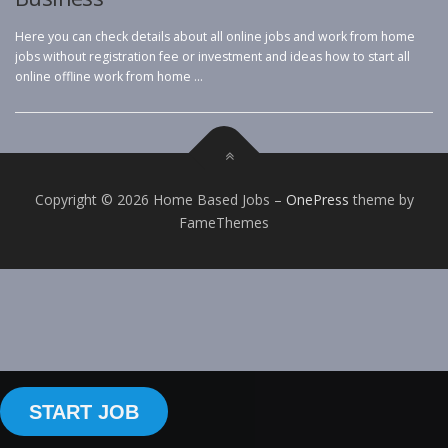
Here you can check details about all online jobs and work from home
jobs without registration fee or investment and ideas how to start all
online offline work from home …
Copyright © 2026 Home Based Jobs
–
OnePress
theme by
FameThemes
START JOB