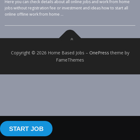
Here you can check details about all online jobs and work from home
jobs without registration fee or investment and ideas how to start all
online offline work from home …
Copyright © 2026 Home Based Jobs
–
OnePress
theme by
FameThemes
START JOB