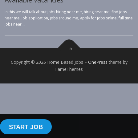
In this we will talk about jobs hiring near me, hiring near me, find jobs
near me, job application, jobs around me, apply for jobs online, full time
jobs near …
Copyright © 2026 Home Based Jobs
–
OnePress
theme by
FameThemes
START JOB