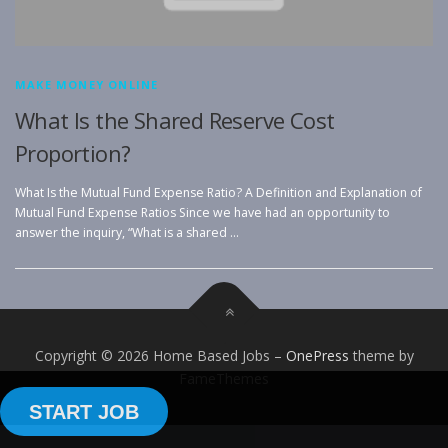
MAKE MONEY ONLINE
What Is the Shared Reserve Cost
Proportion?
What Is the Mutual Fund Expense Ratio? A Definition and Explanation of
Mutual Fund Expense Ratios Since we have had an opportunity to
answer the inquiry, “What is a shared …
Copyright © 2026 Home Based Jobs
–
OnePress
theme by
FameThemes
START JOB