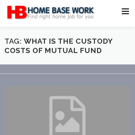
Skip
to
Menu
content
MAIN SITE
BLOG
WEBSITE REVIEW
TAG:
WHAT IS THE CUSTODY
COSTS OF MUTUAL FUND
MAKE MONEY ONLINE
JOB
CLASSIFIED
CONTACT US