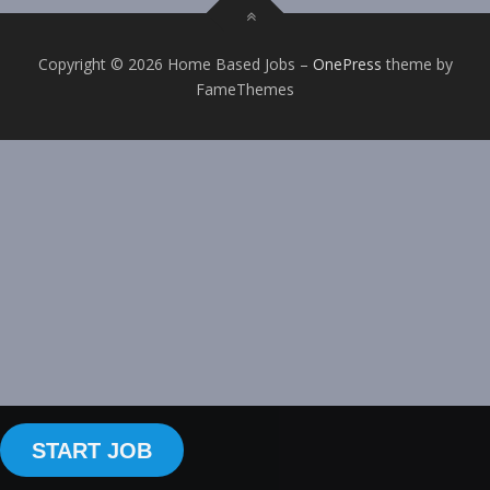
Copyright © 2026 Home Based Jobs
–
OnePress
theme by
FameThemes
START JOB