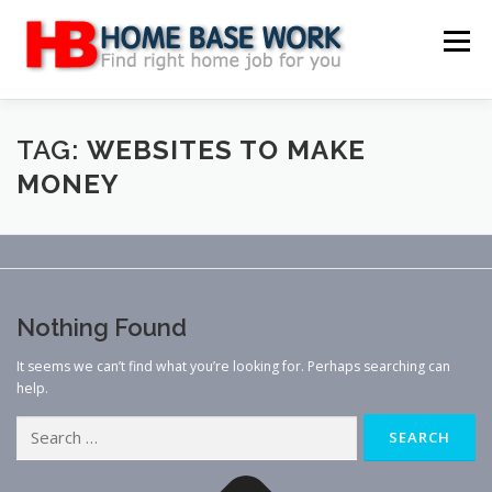
Skip
to
Menu
content
MAIN SITE
BLOG
WEBSITE REVIEW
TAG:
WEBSITES TO MAKE
MONEY
MAKE MONEY ONLINE
JOB
CLASSIFIED
CONTACT US
Nothing Found
It seems we can’t find what you’re looking for. Perhaps searching can
help.
Search
for: