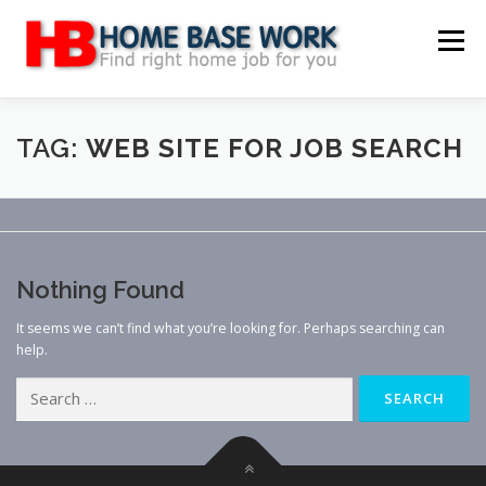
Skip
to
Menu
content
MAIN SITE
BLOG
WEBSITE REVIEW
TAG:
WEB SITE FOR JOB SEARCH
MAKE MONEY ONLINE
JOB
CLASSIFIED
Nothing Found
CONTACT US
It seems we can’t find what you’re looking for. Perhaps searching can
help.
Search
for: