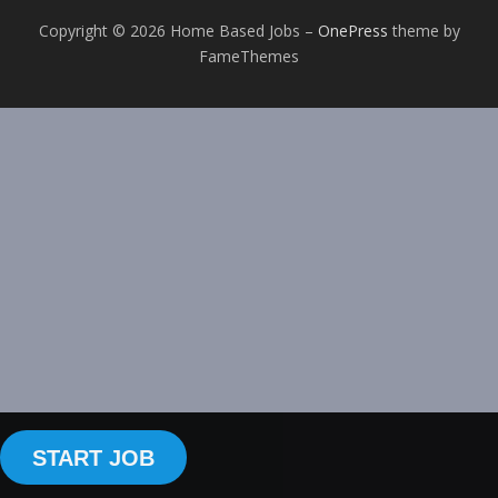
Copyright © 2026 Home Based Jobs
–
OnePress
theme by
FameThemes
START JOB