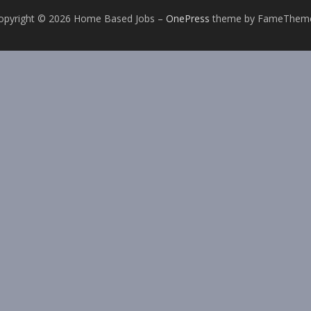
opyright © 2026 Home Based Jobs
–
OnePress
theme by FameThem