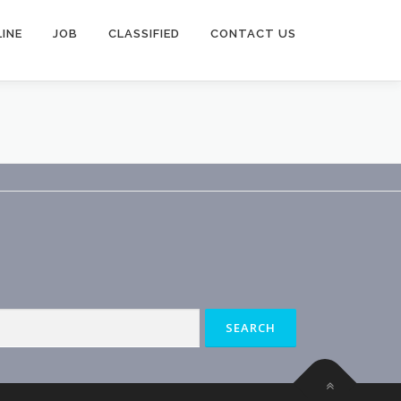
INE
JOB
CLASSIFIED
CONTACT US