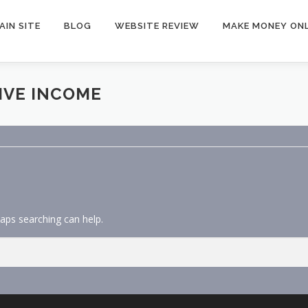
AIN SITE
BLOG
WEBSITE REVIEW
MAKE MONEY ONL
IVE INCOME
haps searching can help.