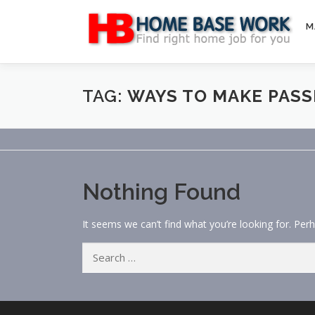
Skip
to
M
content
TAG:
WAYS TO MAKE PASS
Nothing Found
It seems we can’t find what you’re looking for. Per
Search
for: