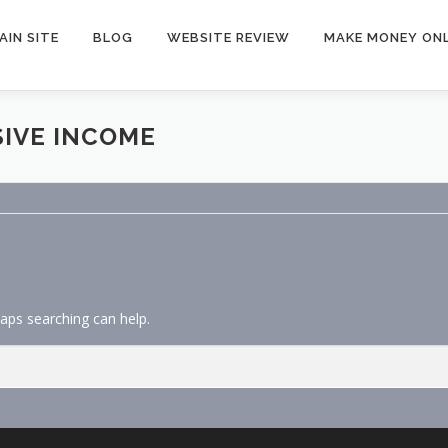
AIN SITE
BLOG
WEBSITE REVIEW
MAKE MONEY ONL
SIVE INCOME
haps searching can help.