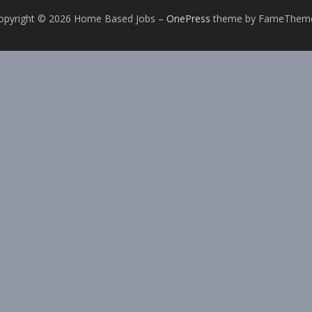
opyright © 2026 Home Based Jobs
–
OnePress
theme by FameThem