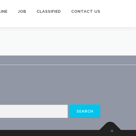
INE
JOB
CLASSIFIED
CONTACT US