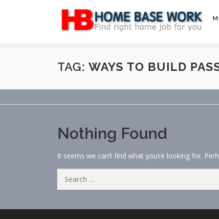
Skip
to
M
content
TAG:
WAYS TO BUILD PAS
Nothing Found
It seems we can’t find what you’re looking for. Per
Search
for: