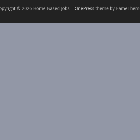
opyright © 2026 Home Based Jobs
–
OnePress
theme by FameThem