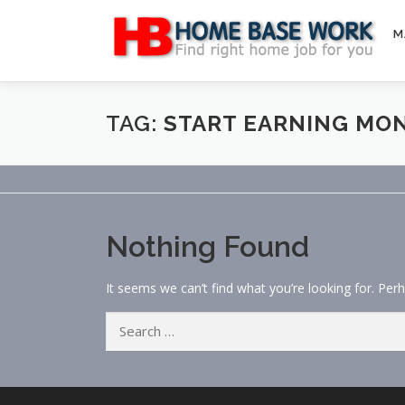
Skip
to
M
content
TAG:
START EARNING MO
Nothing Found
It seems we can’t find what you’re looking for. Per
Search
for: