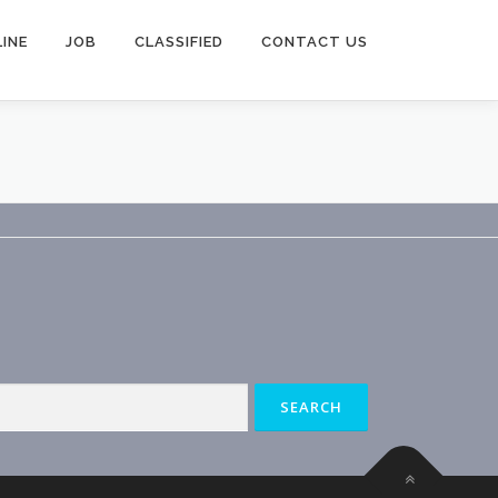
INE
JOB
CLASSIFIED
CONTACT US