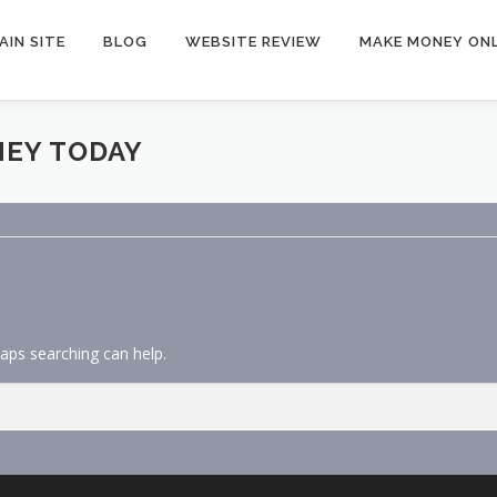
AIN SITE
BLOG
WEBSITE REVIEW
MAKE MONEY ONL
NEY TODAY
haps searching can help.