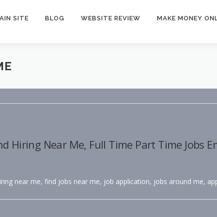
AIN SITE
BLOG
WEBSITE REVIEW
MAKE MONEY ONL
ME
nd Hiring Near Me, Full Time Part Time Jobs 
hiring near me, find jobs near me, job application, jobs around me, app