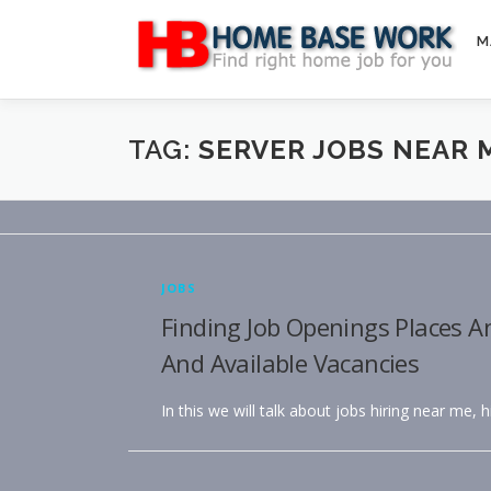
Skip
to
M
content
TAG:
SERVER JOBS NEAR 
JOBS
Finding Job Openings Places A
And Available Vacancies
In this we will talk about jobs hiring near me, 