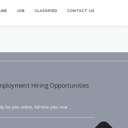
INE
JOB
CLASSIFIED
CONTACT US
Employment Hiring Opportunities
ly for jobs online, full time jobs near …