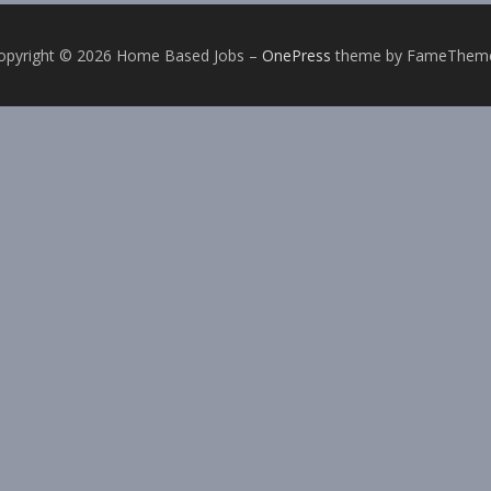
opyright © 2026 Home Based Jobs
–
OnePress
theme by FameThem